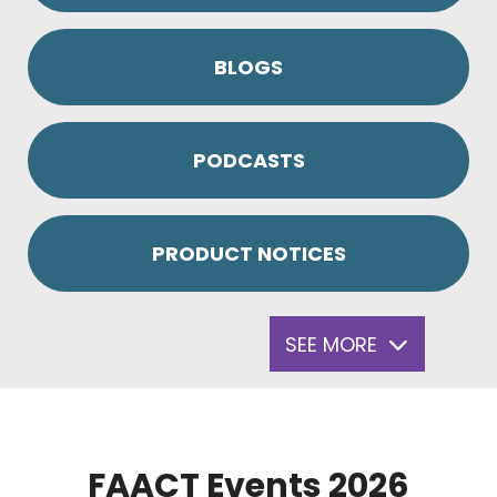
BLOGS
PODCASTS
PRODUCT NOTICES
SEE MORE
FAACT Events 2026