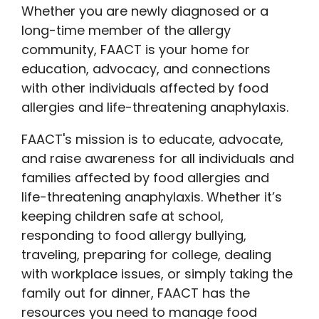
Whether you are newly diagnosed or a
long-time member of the allergy
community, FAACT is your home for
education, advocacy, and connections
with other individuals affected by food
allergies and life-threatening anaphylaxis.
FAACT's mission is to educate, advocate,
and raise awareness for all individuals and
families affected by food allergies and
life-threatening anaphylaxis. Whether it’s
keeping children safe at school,
responding to food allergy bullying,
traveling, preparing for college, dealing
with workplace issues, or simply taking the
family out for dinner, FAACT has the
resources you need to manage food