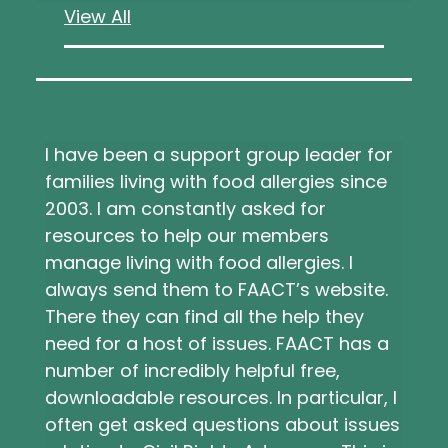
View All
I have been a support group leader for
families living with food allergies since
2003. I am constantly asked for
resources to help our members
manage living with food allergies. I
always send them to FAACT’s website.
There they can find all the help they
need for a host of issues. FAACT has a
number of incredibly helpful free,
downloadable resources. In particular, I
often get asked questions about issues