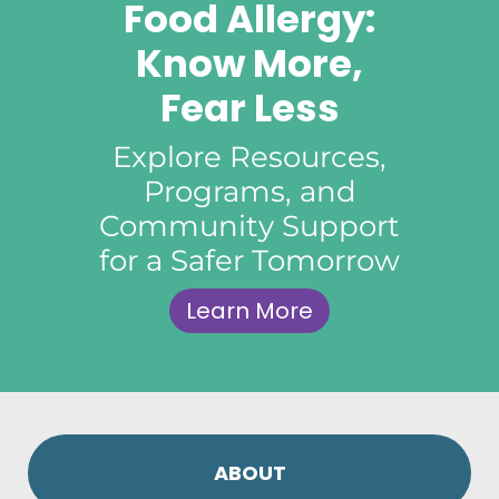
Food Allergy:
Know More,
Fear Less
Explore Resources,
Programs, and
Community Support
for a Safer Tomorrow
Learn More
ABOUT