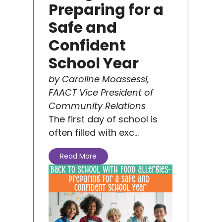
on
Preparing for a
Safe and
Confident
School Year
by Caroline Moassessi,
FAACT Vice President of
u
Community Relations
The first day of school is
often filled with exc...
Read More