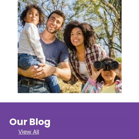
Our Blog
View All