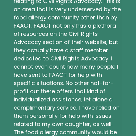
relating to Civil Rights Advocacy. This is
an area that is very underserved by the
food allergy community other than by
FAACT. FAACT not only has a plethora
of resources on the Civil Rights
Advocacy section of their website, but
they actually have a staff member
dedicated to Civil Rights Advocacy. I
cannot even count how many people I
have sent to FAACT for help with
specific situations. No other not-for-
profit out there offers that kind of
individualized assistance, let alone a
complimentary service. I have relied on
them personally for help with issues
related to my own daughter, as well.
The food allergy community would be