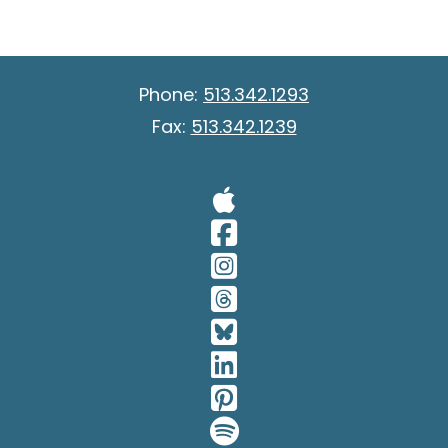
Phone:
513.342.1293
Fax:
513.342.1239
Visit Our A
Visit Our 
Visit Our 
Visit Our 
Visit Our 
Visit Our 
Visit Our 
Visit Our 