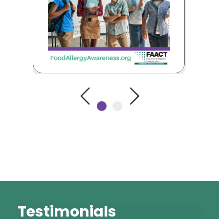
Testimonials