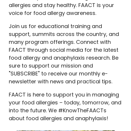
allergies and stay healthy. FAACT is your
voice for food allergy awareness.
Join us for educational training and
support, summits across the country, and
many program offerings. Connect with
FAACT through social media for the latest
food allergy and anaphylaxis research. Be
sure to support our mission and
"SUBSCRIBE" to receive our monthly e-
newsletter with news and practical tips.
FAACT is here to support you in managing
your food allergies – today, tomorrow, and
into the future. We #KnowTheFAACTs
about food allergies and anaphylaxis!