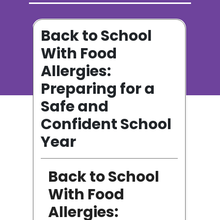
ot
Back to School
o
With Food
Allergies:
Preparing for a
n
Safe and
Confident School
Year
Back to School
ge
With Food
Allergies: