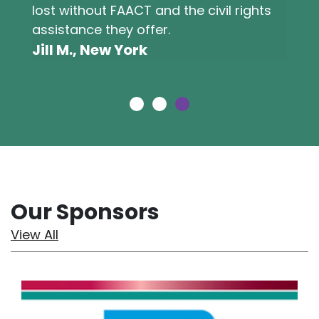
lost without FAACT and the civil rights
assistance they offer.
Jill M., New York
Our Sponsors
View All