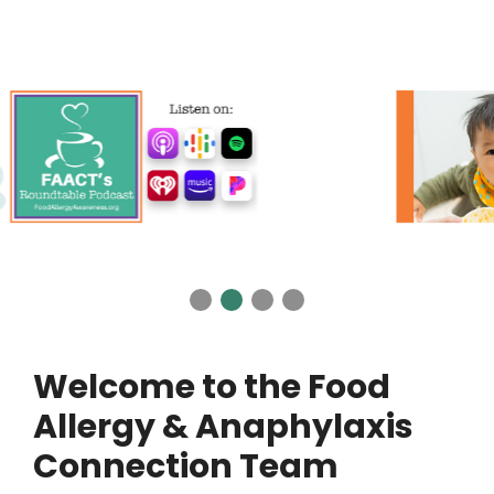
Welcome to the Food
Allergy & Anaphylaxis
Connection Team