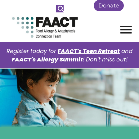
Skip to Main Content
Donate
View
Register today for
FAACT's Teen Retreat
and
FAACT's Allergy Summit
! Don't miss out!