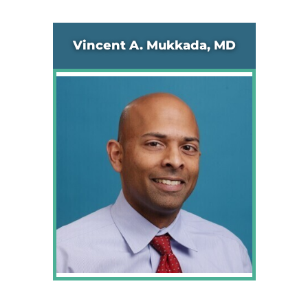
Vincent A. Mukkada, MD