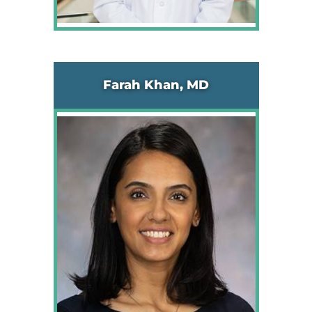
Farah Khan, MD