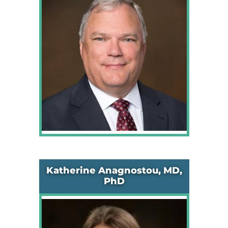
Katherine Anagnostou, MD,
PhD