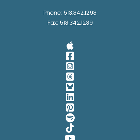
Phone:
513.342.1293
Fax:
513.342.1239
Visit Our A
Visit Our 
Visit Our 
Visit Our 
Visit Our 
Visit Our 
Visit Our 
Visit Our 
Visit Our 
Visit Our 