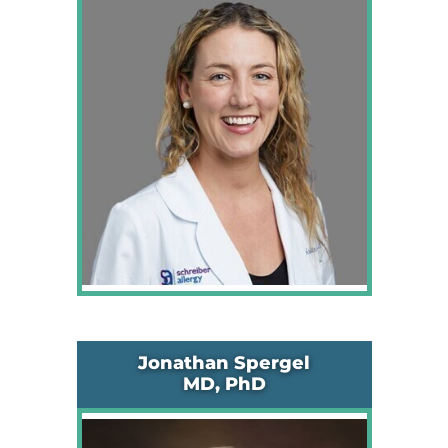
Jonathan Spergel
MD, PhD