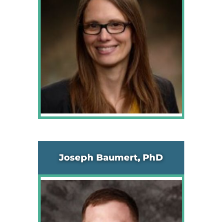
Joseph Baumert, PhD