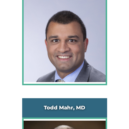
Todd Mahr, MD