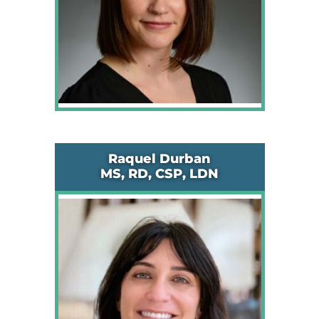
Raquel Durban
MS, RD, CSP, LDN