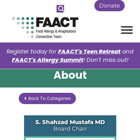
Skip to Main Content
Donate
View
Register today for
FAACT's Teen Retreat
and
FAACT's Allergy Summit
! Don't miss out!
About
Back To Categories
S. Shahzad Mustafa MD
Board Chair