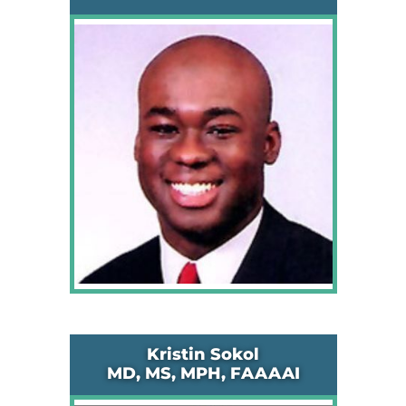
Kristin Sokol
MD, MS, MPH, FAAAAI