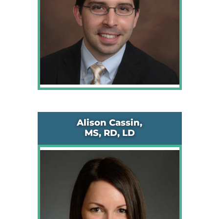
Alison Cassin,
MS, RD, LD