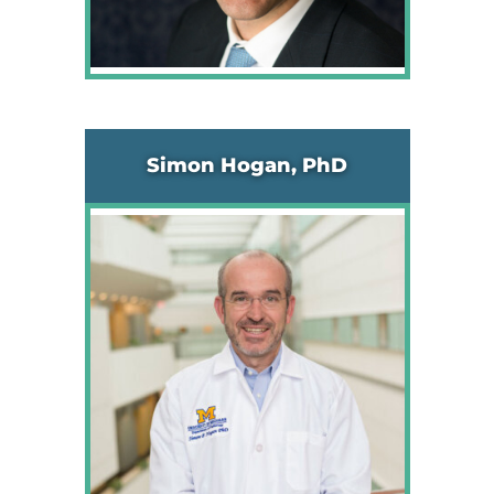
Simon Hogan, PhD