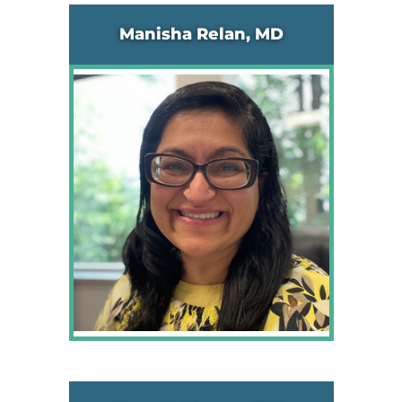
Manisha Relan, MD