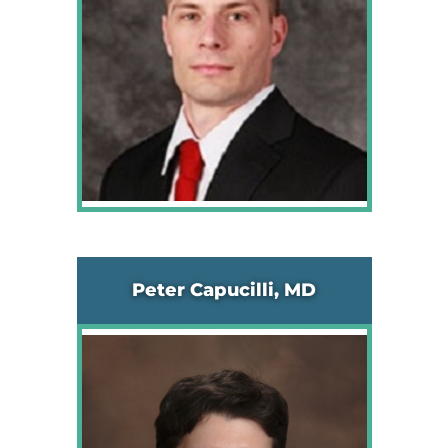
Peter Capucilli, MD