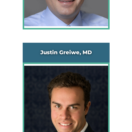
Justin Greiwe, MD