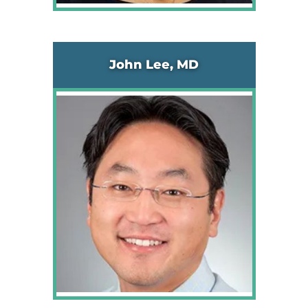
John Lee, MD