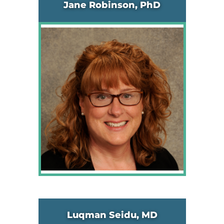
Jane Robinson, PhD
Luqman Seidu, MD