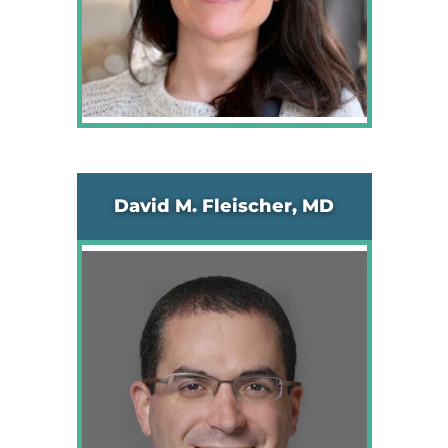
David M. Fleischer, MD