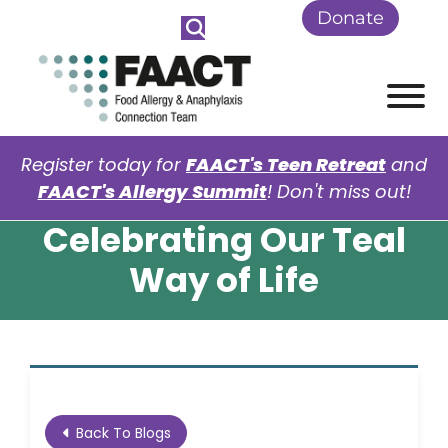
Skip to Main Content
Donate
View
Register today for
FAACT's Teen Retreat
and
FAACT's Allergy Summit
! Don't miss out!
Celebrating Our Teal
Way of Life
Back To Blogs