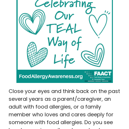
Close your eyes and think back on the past
several years as a parent/caregiver, an
adult with food allergies, or a family
member who loves and cares deeply for
someone with food allergies. Do you see