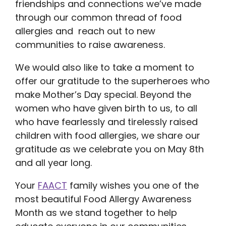
friendships and connections we’ve made
through our common thread of food
allergies and reach out to new
communities to raise awareness.
We would also like to take a moment to
offer our gratitude to the superheroes who
make Mother’s Day special. Beyond the
women who have given birth to us, to all
who have fearlessly and tirelessly raised
children with food allergies, we share our
gratitude as we celebrate you on May 8th
and all year long.
Your
FAACT
family wishes you one of the
most beautiful Food Allergy Awareness
Month as we stand together to help