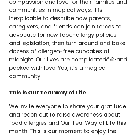
compassion and love for their families and
communities in magical ways. It is
inexplicable to describe how parents,
caregivers, and friends can join forces to
advocate for new food-allergy policies
and legislation, then turn around and bake
dozens of allergen-free cupcakes at
midnight. Our lives are complicatedâ€•and
packed with love. Yes, it’s a magical
community.
This is Our Teal Way of Life.
We invite everyone to share your gratitude
and reach out to raise awareness about
food allergies and Our Teal Way of Life this
month. This is our moment to enjoy the