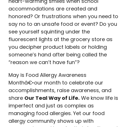
heart-warming smiles when school
accommodations are created and
honored? Or frustrations when you need to
say no to an unsafe food or event? Do you
see yourself squinting under the
fluorescent lights at the grocery store as
you decipher product labels or holding
someone’s hand after being called the
“reason we can’t have fun”?
May is Food Allergy Awareness
Monthâ€•our month to celebrate our
accomplishments, raise awareness, and
share
Our Teal Way of Life.
We know life is
imperfect and just as complex as
managing food allergies. Yet our food
allergy community shows up with