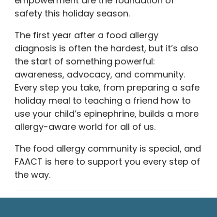
empowerment are the foundation of
safety this holiday season.
The first year after a food allergy
diagnosis is often the hardest, but it’s also
the start of something powerful:
awareness, advocacy, and community.
Every step you take, from preparing a safe
holiday meal to teaching a friend how to
use your child’s epinephrine, builds a more
allergy-aware world for all of us.
The food allergy community is special, and
FAACT is here to support you every step of
the way.