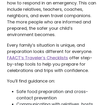
how to respond in an emergency. This can
include relatives, teachers, coaches,
neighbors, and even travel companions.
The more people who are informed and
prepared, the safer your child’s
environment becomes.
Every family’s situation is unique, and
preparation looks different for everyone.
FAACT’s Traveler’s Checklists
offer step-
by-step tools to help you prepare for
celebrations and trips with confidence.
You’ll find guidance on:
Safe food preparation and cross-
contact prevention
Communicating with relatives, hosts,