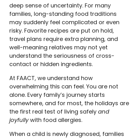
deep sense of uncertainty. For many
families, long-standing food traditions
may suddenly feel complicated or even
risky. Favorite recipes are put on hold,
travel plans require extra planning, and
well-meaning relatives may not yet
understand the seriousness of cross-
contact or hidden ingredients.
At FAACT, we understand how
overwhelming this can feel. You are not
alone. Every family’s journey starts
somewhere, and for most, the holidays are
the first real test of living safely
and
joyfully
with food allergies.
When a child is newly diagnosed, families