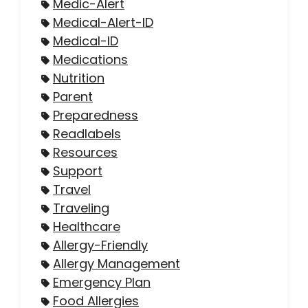
Medic-Alert
Medical-Alert-ID
Medical-ID
Medications
Nutrition
Parent
Preparedness
Readlabels
Resources
Support
Travel
Traveling
Healthcare
Allergy-Friendly
Allergy Management
Emergency Plan
Food Allergies