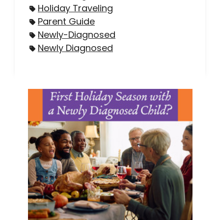
Holiday Traveling
Parent Guide
Newly-Diagnosed
Newly Diagnosed