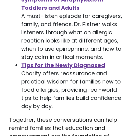
Toddlers and Adults
A must-listen episode for caregivers,
family, and friends. Dr. Pistner walks
listeners through what an allergic
reaction looks like at different ages,
when to use epinephrine, and how to
stay calm in critical moments.
Tips for the Newly Diagnosed
Charity offers reassurance and
practical wisdom for families new to
food allergies, providing real-world
tips to help families build confidence
day by day.
Together, these conversations can help
remind families that education and