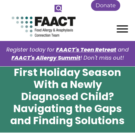
Skip to Main Content
Donate
View
Register today for
FAACT's Teen Retreat
and
FAACT's Allergy Summit
! Don't miss out!
First Holiday Season
With a Newly
Diagnosed Child?
Navigating the Gaps
and Finding Solutions