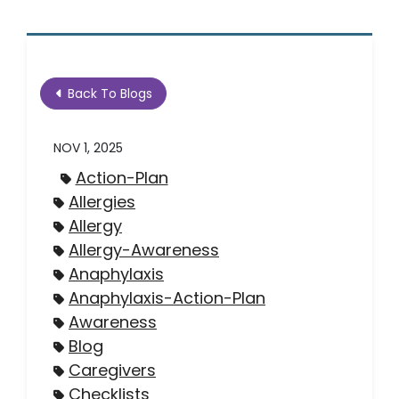
Back To Blogs
NOV 1, 2025
Action-Plan
Allergies
Allergy
Allergy-Awareness
Anaphylaxis
Anaphylaxis-Action-Plan
Awareness
Blog
Caregivers
Checklists