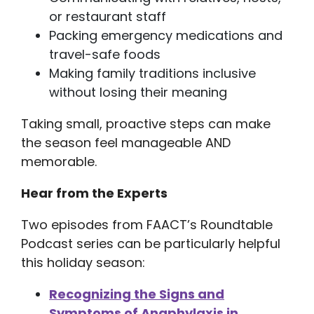
or restaurant staff
Packing emergency medications and
travel-safe foods
Making family traditions inclusive
without losing their meaning
Taking small, proactive steps can make
the season feel manageable AND
memorable.
Hear from the Experts
Two episodes from FAACT’s Roundtable
Podcast series can be particularly helpful
this holiday season:
Recognizing the Signs and
Symptoms of Anaphylaxis in