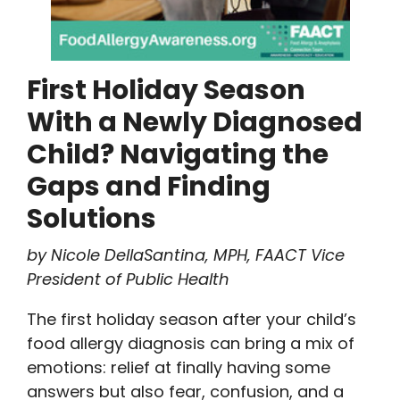
First Holiday Season
With a Newly Diagnosed
Child? Navigating the
Gaps and Finding
Solutions
by Nicole DellaSantina, MPH, FAACT Vice
President of Public Health
The first holiday season after your child’s
food allergy diagnosis can bring a mix of
emotions: relief at finally having some
answers but also fear, confusion, and a