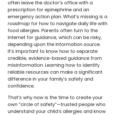
often leave the doctor’s office with a
prescription for epinephrine and an
emergency action plan. What’s missing is a
roadmap
for how to navigate daily life with
food allergies. Parents often turn to the
internet for guidance, which can be risky,
depending upon the information source.
It’s important to know how to separate
credible, evidence-based guidance from
misinformation. Learning how to identify
reliable resources can make a significant
difference in your family’s safety and
confidence.
That’s why now is the time to create your
own “circle of safety”—trusted people who
understand your child’s allergies and know