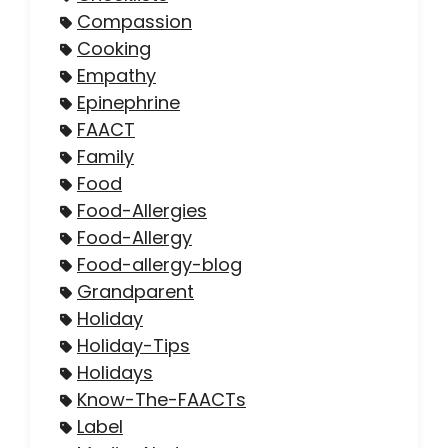
Compassion
Cooking
Empathy
Epinephrine
FAACT
Family
Food
Food-Allergies
Food-Allergy
Food-allergy-blog
Grandparent
Holiday
Holiday-Tips
Holidays
Know-The-FAACTs
Label