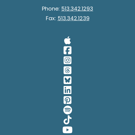
Phone:
513.342.1293
Fax:
513.342.1239
Visit Our A
Visit Our 
Visit Our 
Visit Our 
Visit Our 
Visit Our 
Visit Our 
Visit Our 
Visit Our 
Visit Our 