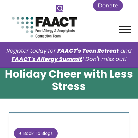
Skip to Main Content
Donate
View
Register today for
FAACT's Teen Retreat
and
FAACT's Allergy Summit
! Don't miss out!
Holiday Cheer with Less
Stress
Back To Blogs