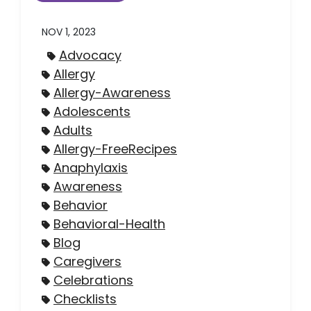
NOV 1, 2023
Advocacy
Allergy
Allergy-Awareness
Adolescents
Adults
Allergy-FreeRecipes
Anaphylaxis
Awareness
Behavior
Behavioral-Health
Blog
Caregivers
Celebrations
Checklists