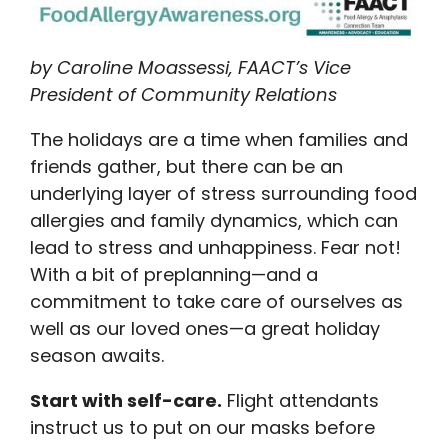
by Caroline Moassessi, FAACT’s Vice
President of Community Relations
The holidays are a time when families and
friends gather, but there can be an
underlying layer of stress surrounding food
allergies and family dynamics, which can
lead to stress and unhappiness. Fear not!
With a bit of preplanning—and a
commitment to take care of ourselves as
well as our loved ones—a great holiday
season awaits.
Start with self-care.
Flight attendants
instruct us to put on our masks before