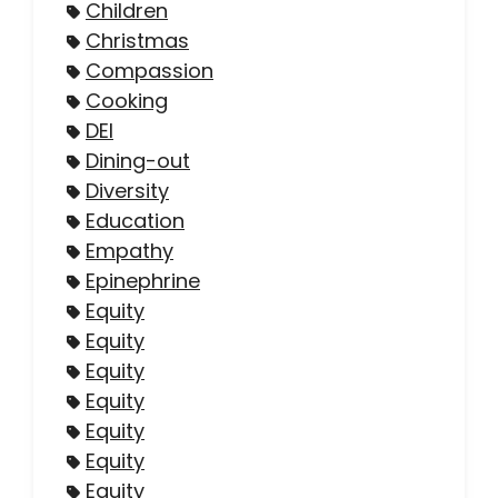
Children
Christmas
Compassion
Cooking
DEI
Dining-out
Diversity
Education
Empathy
Epinephrine
Equity
Equity
Equity
Equity
Equity
Equity
Equity