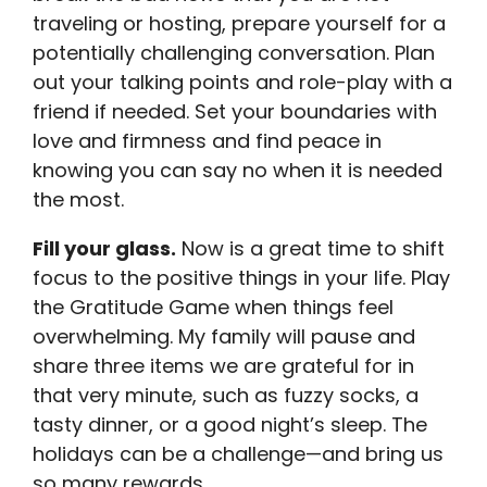
traveling or hosting, prepare yourself for a
potentially challenging conversation. Plan
out your talking points and role-play with a
friend if needed. Set your boundaries with
love and firmness and find peace in
knowing you can say no when it is needed
the most.
Fill your glass.
Now is a great time to shift
focus to the positive things in your life. Play
the Gratitude Game when things feel
overwhelming. My family will pause and
share three items we are grateful for in
that very minute, such as fuzzy socks, a
tasty dinner, or a good night’s sleep. The
holidays can be a challenge—and bring us
so many rewards.