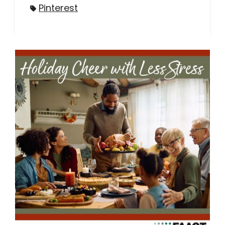
Pinterest