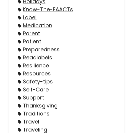
Holidays
Know-The-FAACTs
Label
Medication
Parent
Patient
Preparedness
Readlabels
Resilience
Resources
Safety-tips
Self-Care
Support
Thanksgiving
Traditions
Travel
Traveling