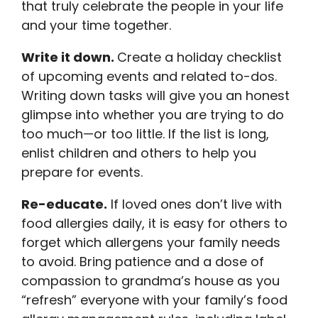
that truly celebrate the people in your life
and your time together.
Write it down.
Create a holiday checklist
of upcoming events and related to-dos.
Writing down tasks will give you an honest
glimpse into whether you are trying to do
too much—or too little. If the list is long,
enlist children and others to help you
prepare for events.
Re-educate.
If loved ones don’t live with
food allergies daily, it is easy for others to
forget which allergens your family needs
to avoid. Bring patience and a dose of
compassion to grandma’s house as you
“refresh” everyone with your family’s food