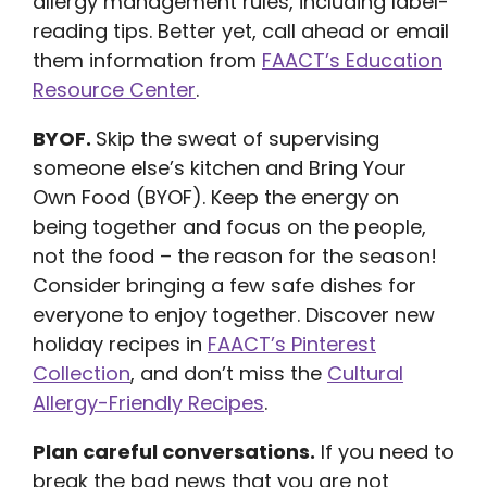
allergy management rules, including label-
reading tips. Better yet, call ahead or email
them information from
FAACT’s Education
Resource Center
.
BYOF.
Skip the sweat of supervising
someone else’s kitchen and Bring Your
Own Food (BYOF). Keep the energy on
being together and focus on the people,
not the food – the reason for the season!
Consider bringing a few safe dishes for
everyone to enjoy together. Discover new
holiday recipes in
FAACT’s Pinterest
Collection
, and don’t miss the
Cultural
Allergy-Friendly Recipes
.
Plan careful conversations.
If you need to
break the bad news that you are not