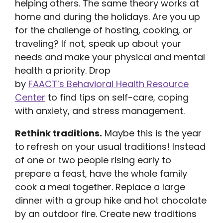
helping others. The same theory works at
home and during the holidays. Are you up
for the challenge of hosting, cooking, or
traveling? If not, speak up about your
needs and make your physical and mental
health a priority. Drop
by
FAACT’s Behavioral Health Resource
Center
to find tips on self-care, coping
with anxiety, and stress management.
Rethink traditions.
Maybe this is the year
to refresh on your usual traditions! Instead
of one or two people rising early to
prepare a feast, have the whole family
cook a meal together. Replace a large
dinner with a group hike and hot chocolate
by an outdoor fire. Create new traditions