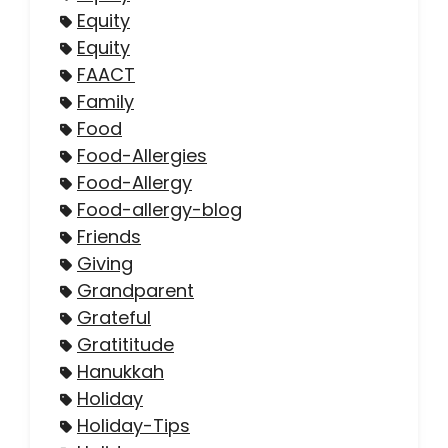
Equity
Equity
FAACT
Family
Food
Food-Allergies
Food-Allergy
Food-allergy-blog
Friends
Giving
Grandparent
Grateful
Gratititude
Hanukkah
Holiday
Holiday-Tips