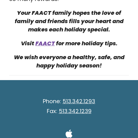
Your FAACT family hopes the love of
family and friends fills your heart and
makes each holiday special.
Visit
FAACT
for more holiday tips.
We wish everyone a healthy, safe, and
happy holiday season!
Phone:
513.342.1293
Fax:
513.342.1239
Visit Our A