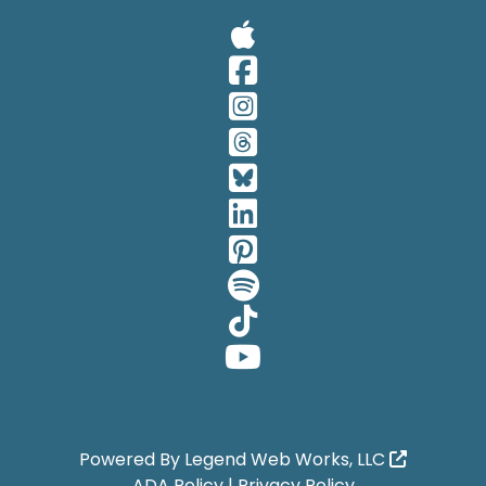
Visit Our A
Visit Our 
Visit Our 
Visit Our 
Visit Our 
Visit Our 
Visit Our 
Visit Our 
Visit Our 
Visit Our 
Powered By
Legend Web Works, LLC
ADA Policy
|
Privacy Policy