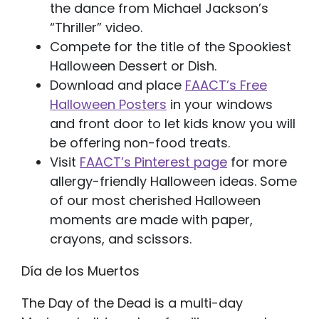
the dance from Michael Jackson’s
“Thriller” video.
Compete for the title of the Spookiest
Halloween Dessert or Dish.
Download and place
FAACT’s Free
Halloween Posters
in your windows
and front door to let kids know you will
be offering non-food treats.
Visit
FAACT’s Pinterest page
for more
allergy-friendly Halloween ideas. Some
of our most cherished Halloween
moments are made with paper,
crayons, and scissors.
Día de los Muertos
The Day of the Dead is a multi-day