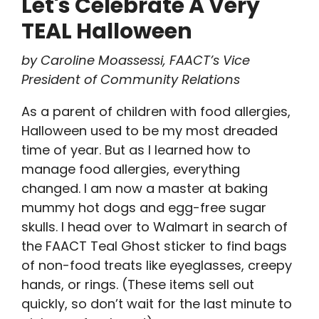
Let's Celebrate A Very
TEAL Halloween
by Caroline Moassessi, FAACT’s Vice
President of Community Relations
As a parent of children with food allergies,
Halloween used to be my most dreaded
time of year. But as I learned how to
manage food allergies, everything
changed. I am now a master at baking
mummy hot dogs and egg-free sugar
skulls. I head over to Walmart in search of
the FAACT Teal Ghost sticker to find bags
of non-food treats like eyeglasses, creepy
hands, or rings. (These items sell out
quickly, so don’t wait for the last minute to