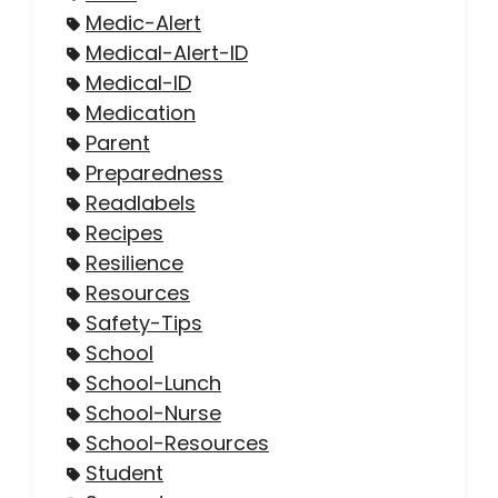
Medic-Alert
Medical-Alert-ID
Medical-ID
Medication
Parent
Preparedness
Readlabels
Recipes
Resilience
Resources
Safety-Tips
School
School-Lunch
School-Nurse
School-Resources
Student