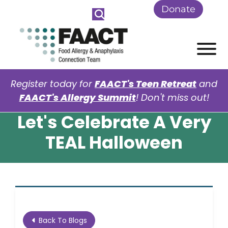
Skip to Main Content
Donate
View
Register today for
FAACT's Teen Retreat
and
FAACT's Allergy Summit
! Don't miss out!
Let's Celebrate A Very
TEAL Halloween
Back To Blogs