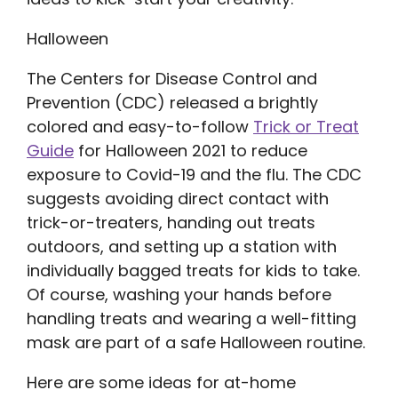
Halloween
The Centers for Disease Control and
Prevention (CDC) released a brightly
colored and easy-to-follow
Trick or Treat
Guide
for Halloween 2021 to reduce
exposure to Covid-19 and the flu. The CDC
suggests avoiding direct contact with
trick-or-treaters, handing out treats
outdoors, and setting up a station with
individually bagged treats for kids to take.
Of course, washing your hands before
handling treats and wearing a well-fitting
mask are part of a safe Halloween routine.
Here are some ideas for at-home