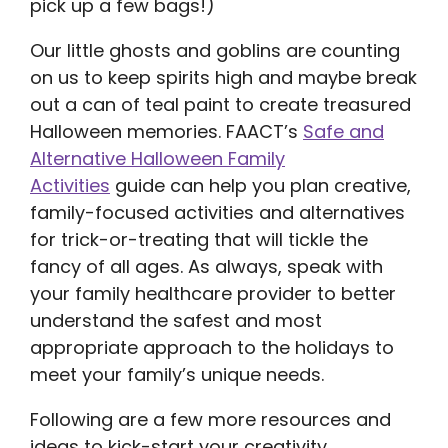
pick up a few bags!)
Our little ghosts and goblins are counting
on us to keep spirits high and maybe break
out a can of teal paint to create treasured
Halloween memories. FAACT’s
Safe and
Alternative Halloween Family
Activities
guide can help you plan creative,
family-focused activities and alternatives
for trick-or-treating that will tickle the
fancy of all ages. As always, speak with
your family healthcare provider to better
understand the safest and most
appropriate approach to the holidays to
meet your family’s unique needs.
Following are a few more resources and
ideas to kick-start your creativity.