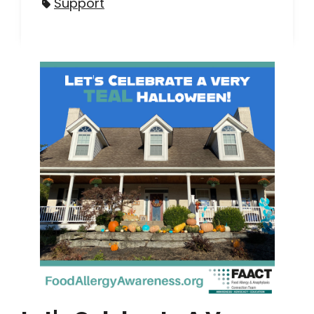
Support