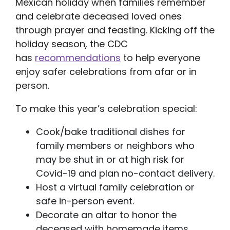
Mexican holiday when families remember
and celebrate deceased loved ones
through prayer and feasting. Kicking off the
holiday season, the CDC
has
recommendations
to help everyone
enjoy safer celebrations from afar or in
person.
To make this year’s celebration special:
Cook/bake traditional dishes for
family members or neighbors who
may be shut in or at high risk for
Covid-19 and plan no-contact delivery.
Host a virtual family celebration or
safe in-person event.
Decorate an altar to honor the
deceased with homemade items.