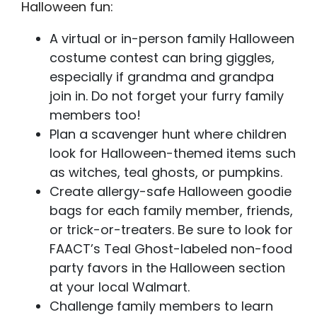
Halloween fun:
A virtual or in-person family Halloween
costume contest can bring giggles,
especially if grandma and grandpa
join in. Do not forget your furry family
members too!
Plan a scavenger hunt where children
look for Halloween-themed items such
as witches, teal ghosts, or pumpkins.
Create allergy-safe Halloween goodie
bags for each family member, friends,
or trick-or-treaters. Be sure to look for
FAACT’s Teal Ghost-labeled non-food
party favors in the Halloween section
at your local Walmart.
Challenge family members to learn