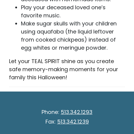
Play your deceased loved one’s
favorite music.
Make sugar skulls with your children
using aquafaba (the liquid leftover
from cooked chickpeas) instead of
egg whites or meringue powder.
Let your TEAL SPIRIT shine as you create
safe memory-making moments for your
family this Halloween!
Phone:
513.342.1293
Fax:
513.342.1239