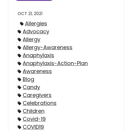
OCT 21, 2021
Allergies
Advocacy
Allergy
Allergy-Awareness
Anaphylaxis
Anaphylaxis-Action-Plan
Awareness
Blog
Candy
Caregivers
Celebrations
Children
Covid-19
COVID19