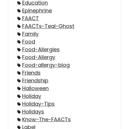
Education
Epinephrine
FAACT
FAACTs-Teal-Ghost
Family
Food
Food-Allergies
Food-Allergy
Food-allergy-blog
Friends
Friendship
Halloween
Holiday
Holiday-Tips
Holidays
Know-The-FAACTs
Label