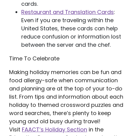
cards.
Restaurant and Translation Cards
:
Even if you are traveling within the
United States, these cards can help
reduce confusion or information lost
between the server and the chef.
Time To Celebrate
Making holiday memories can be fun and
food allergy-safe when communication
and planning are at the top of your to-do
list. From tips and information about each
holiday to themed crossword puzzles and
word searches, there’s plenty to keep
young and old busy during travel!
Visit
FAACT’s Holiday Section
in the