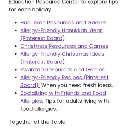
Education Resource Center to explore tips
for each holiday.
Hanukkah Resources and Games
Allergy-Friendly Hanukkah Ideas
(Pinterest Board
)
Christmas Resources and Games
Allergy-Friendly Christmas Ideas
(Pinterest Board
)
Kwanzaa Resources and Games
Allergy-Friendly Recipes (Pinterest
Board):
When you need fresh ideas.
Socializing with Friends and Food
Allergies
: Tips for adults living with
food allergies.
Together at the Table