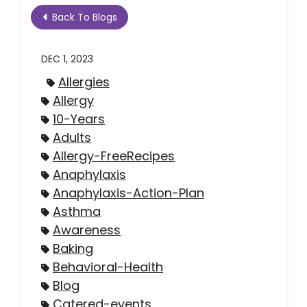
Back To Blogs
DEC 1, 2023
Allergies
Allergy
10-Years
Adults
Allergy-FreeRecipes
Anaphylaxis
Anaphylaxis-Action-Plan
Asthma
Awareness
Baking
Behavioral-Health
Blog
Catered-events