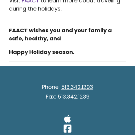
Visit
FAACT
to learn more about traveling
during the holidays.
FAACT wishes you and your family a
safe, healthy, and
Happy Holiday season.
Phone:
513.342.1293
Fax:
513.342.1239
Visit Our A
Visit Our 