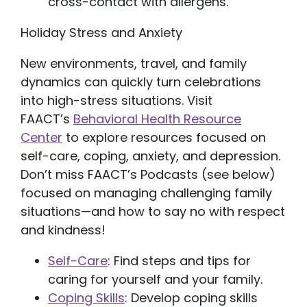
cross-contact with allergens.
Holiday Stress and Anxiety
New environments, travel, and family
dynamics can quickly turn celebrations
into high-stress situations. Visit
FAACT’s
Behavioral Health Resource
Center
to explore resources focused on
self-care, coping, anxiety, and depression.
Don’t miss FAACT’s Podcasts (see below)
focused on managing challenging family
situations—and how to say no with respect
and kindness!
Self-Care
: Find steps and tips for
caring for yourself and your family.
Coping Skills
: Develop coping skills