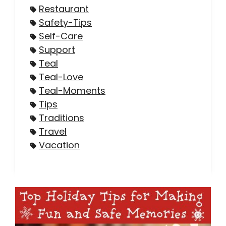
Restaurant
Safety-Tips
Self-Care
Support
Teal
Teal-Love
Teal-Moments
Tips
Traditions
Travel
Vacation