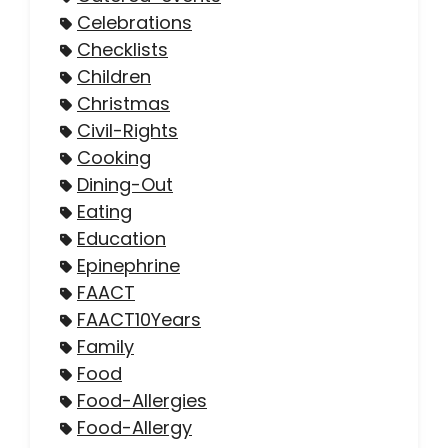
Celebrations
Checklists
Children
Christmas
Civil-Rights
Cooking
Dining-Out
Eating
Education
Epinephrine
FAACT
FAACT10Years
Family
Food
Food-Allergies
Food-Allergy