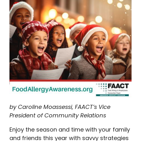
by Caroline Moassessi, FAACT’s Vice
President of Community Relations
Enjoy the season and time with your family
and friends this year with savvy strategies