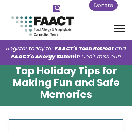
Skip to Main Content
Donate
View
Register today for
FAACT's Teen Retreat
and
FAACT's Allergy Summit
! Don't miss out!
Top Holiday Tips for
Making Fun and Safe
Memories