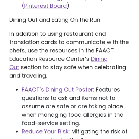
(Pinterest Board
)
Dining Out and Eating On the Run
In addition to using restaurant and
translation cards to communicate with the
chefs, use the resources in the FAACT
Education Resource Center’s
Dining
Out
section to stay safe when celebrating
and traveling.
FAACT’s Dining Out Poster
: Features
questions to ask and items not to
assume are safe or are taking place
when managing food allergies in the
food-service setting.
Reduce Your Risk
: Mitigating the risk of