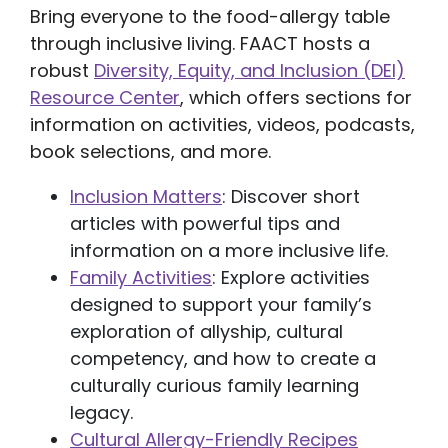
Bring everyone to the food-allergy table
through inclusive living. FAACT hosts a
robust
Diversity, Equity, and Inclusion (DEI)
Resource Center
, which offers sections for
information on activities, videos, podcasts,
book selections, and more.
Inclusion Matters
: Discover short
articles with powerful tips and
information on a more inclusive life.
Family Activities
: Explore activities
designed to support your family’s
exploration of allyship, cultural
competency, and how to create a
culturally curious family learning
legacy.
Cultural Allergy-Friendly Recipes