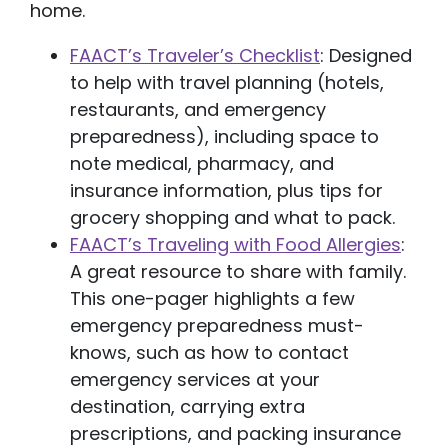
home.
FAACT’s Traveler’s Checklist
: Designed
to help with travel planning (hotels,
restaurants, and emergency
preparedness), including space to
note medical, pharmacy, and
insurance information, plus tips for
grocery shopping and what to pack.
FAACT’s Traveling with Food Allergies
:
A great resource to share with family.
This one-pager highlights a few
emergency preparedness must-
knows, such as how to contact
emergency services at your
destination, carrying extra
prescriptions, and packing insurance