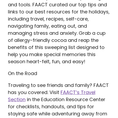
and tools. FAACT curated our top tips and
links to our best resources for the holidays,
including travel, recipes, self-care,
navigating family, eating out, and
managing stress and anxiety. Grab a cup
of allergy-friendly cocoa and reap the
benefits of this sweeping list designed to
help you make special memories this
season heart-felt, fun, and easy!
On the Road
Traveling to see friends and family? FAACT
has you covered. Visit
FAACT’s Travel
Section
in the Education Resource Center
for checklists, handouts, and tips for
staying safe while adventuring away from