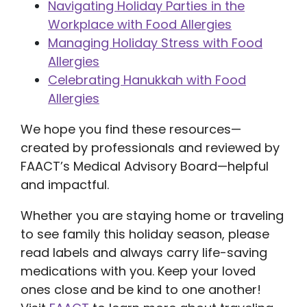
Navigating Holiday Parties in the
Workplace with Food Allergies
Managing Holiday Stress with Food
Allergies
Celebrating Hanukkah with Food
Allergies
We hope you find these resources—
created by professionals and reviewed by
FAACT’s Medical Advisory Board—helpful
and impactful.
Whether you are staying home or traveling
to see family this holiday season, please
read labels and always carry life-saving
medications with you. Keep your loved
ones close and be kind to one another!