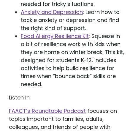
needed for tricky situations.
Anxiety and Depression
: Learn how to
tackle anxiety or depression and find
the right kind of support.
Food Allergy Resilience Kit
: Squeeze in
a bit of resilience work with kids when
they are home on winter break. This kit,
designed for students K-12, includes
activities to help build resilience for
times when “bounce back” skills are
needed.
Listen In
FAACT’s Roundtable Podcast
focuses on
topics important to families, adults,
colleagues, and friends of people with