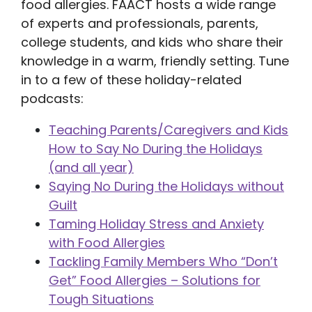
food allergies. FAACT hosts a wide range
of experts and professionals, parents,
college students, and kids who share their
knowledge in a warm, friendly setting. Tune
in to a few of these holiday-related
podcasts:
Teaching Parents/Caregivers and Kids
How to Say No During the Holidays
(and all year)
Saying No During the Holidays without
Guilt
Taming Holiday Stress and Anxiety
with Food Allergies
Tackling Family Members Who “Don’t
Get” Food Allergies – Solutions for
Tough Situations