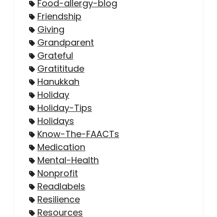
Food-allergy-blog
Friendship
Giving
Grandparent
Grateful
Gratititude
Hanukkah
Holiday
Holiday-Tips
Holidays
Know-The-FAACTs
Medication
Mental-Health
Nonprofit
Readlabels
Resilience
Resources