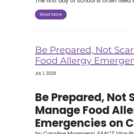
The first day of school is often filled w
Read More
Be Prepared, Not Sca
Food Allergy Emerge
JUL 1, 2026
Be Prepared, Not 
Manage Food Alle
Emergencies on 
by Caroline Moassessi, FAACT Vice P