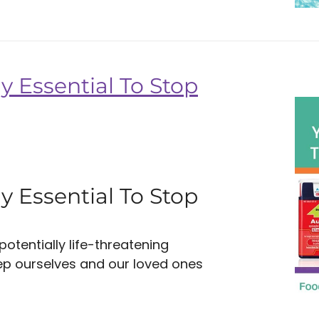
y Essential To Stop
y Essential To Stop
tentially life-threatening
eep ourselves and our loved ones