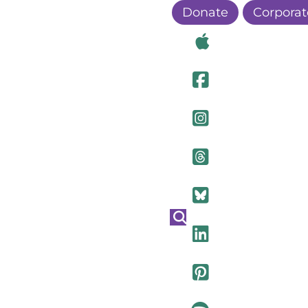
Donate
Corporat
Visit Ou
Visit Ou
Visit O
Visit Ou
Visit Ou
Visit Ou
Visit Ou