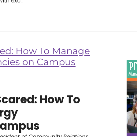
ith exc...
red: How To Manage
ncies on Campus
Scared: How To
rgy
Campus
resident of Community Relations