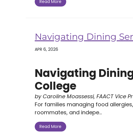
Read More
Navigating Dining Ser
APR 6, 2026
Navigating Dining
College
by Caroline Moassessi, FAACT Vice P
For families managing food allergies, 
roommates, and indepe...
Read More