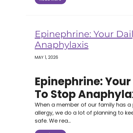
Epinephrine: Your Dail
Anaphylaxis
MAY 1, 2026
Epinephrine: Your 
To Stop Anaphyla
When a member of our family has a po
allergy, we do a lot of planning to k
safe. We rea...