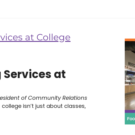
vices at College
 Services at
resident of Community Relations
college isn’t just about classes,