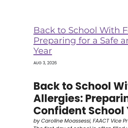
Back to School With F
Preparing for a Safe 
Year
AUG 3, 2026
Back to School Wi
Allergies: Prepari
Confident School
by Caroline Moassessi, FAACT Vice P