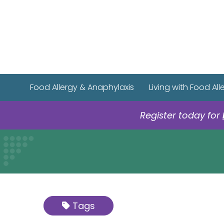
Food Allergy & Anaphylaxis
Living with Food All
Register today for
Tags