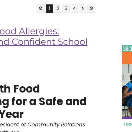
Skip to First Page
Skip to Next Page
Skip to Last Page
Go to Page 1
Go to Page 2
Go to Page 3
Go to Page 4
1
2
3
4
ood Allergies:
and Confident School
th Food
ng for a Safe and
 Year
resident of Community Relations