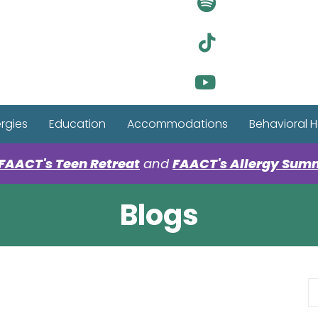
Visit Ou
Visit Ou
Visit Ou
ergies
Education
Accommodations
Behavioral H
FAACT's Teen Retreat
and
FAACT's Allergy Sum
Blogs
S