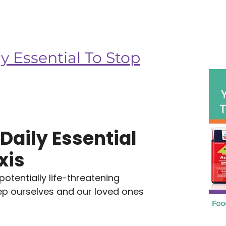
y Essential To Stop
Daily Essential
xis
tentially life-threatening
eep ourselves and our loved ones