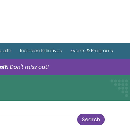
r Spotify Page
r Tiktok Page
r YouTube Page
ealth
Inclusion Initiatives
Events & Programs
mit
! Don't miss out!
earch Term