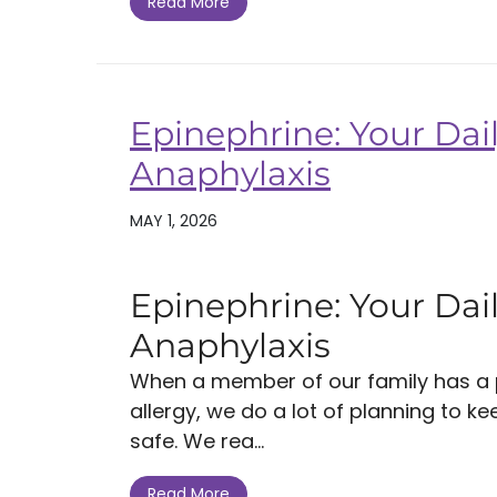
Read More
Epinephrine: Your Dail
Anaphylaxis
MAY 1, 2026
Epinephrine: Your Dail
Anaphylaxis
When a member of our family has a po
allergy, we do a lot of planning to k
safe. We rea...
Read More