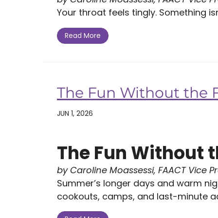
Your throat feels tingly. Something isn't
Read More
The Fun Without the 
JUN 1, 2026
The Fun Without t
by Caroline Moassessi, FAACT Vice P
Summer’s longer days and warm nigh
cookouts, camps, and last-minute ad