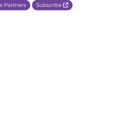
e Partners
Subscribe
r Apple Page
r Facebook Page
ur Instagram Page
r Threads Page
r BlueSky Page
r LinkedIn Page
r Pinterest Page