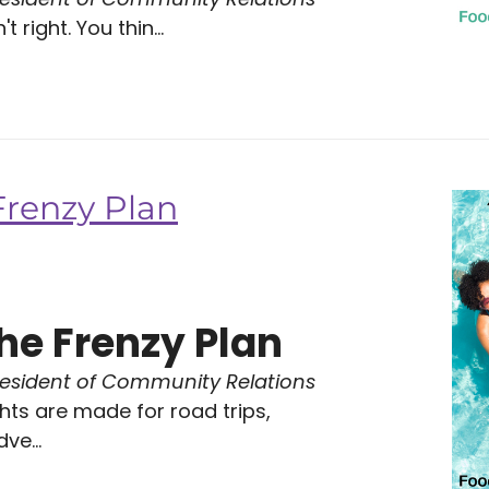
 right. You thin...
Frenzy Plan
he Frenzy Plan
resident of Community Relations
ts are made for road trips,
ve...