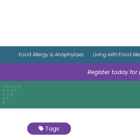
Food Allergy & Anaphylaxis
Living with Food All
Register today for
Tags