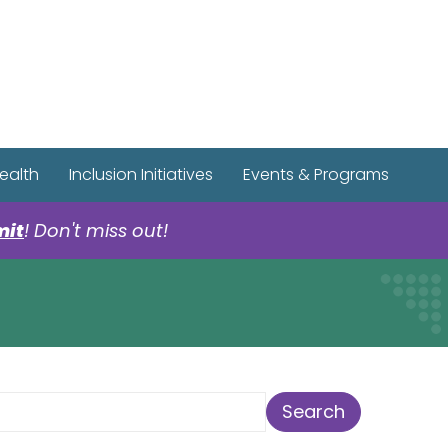
r Spotify Page
r Tiktok Page
r YouTube Page
ealth
Inclusion Initiatives
Events & Programs
mit
! Don't miss out!
earch Term