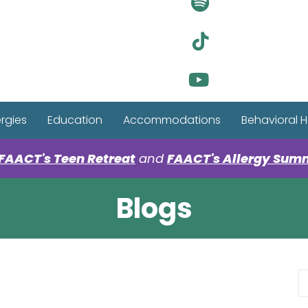
Visit Ou
Visit Ou
Visit Ou
ergies
Education
Accommodations
Behavioral H
FAACT's Teen Retreat
and
FAACT's Allergy Sum
Blogs
S