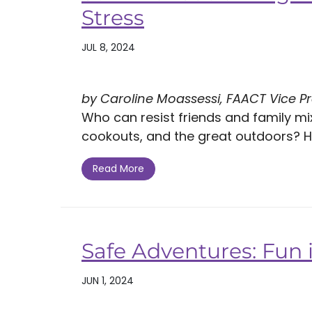
Stress
JUL 8, 2024
by Caroline Moassessi, FAACT Vice P
Who can resist friends and family mi
cookouts, and the great outdoors? Ho
Read More
Safe Adventures: Fun
JUN 1, 2024