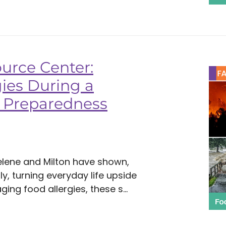
urce Center:
ies During a
or Preparedness
Helene and Milton have shown,
y, turning everyday life upside
ing food allergies, these s...