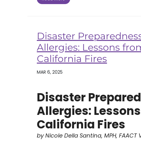
Disaster Preparednes
Allergies: Lessons fr
California Fires
MAR 6, 2025
Disaster Prepare
Allergies: Lesson
California Fires
by Nicole Della Santina, MPH, FAACT V