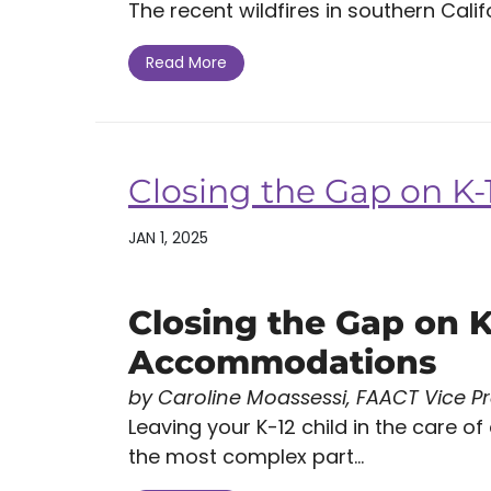
The recent wildfires in southern Califo
Read More
Closing the Gap on 
JAN 1, 2025
Closing the Gap on K
Accommodations
by Caroline Moassessi, FAACT Vice P
Leaving your K-12 child in the care of
the most complex part...