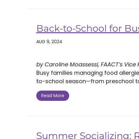
Back-to-School for Bu
AUG 9, 2024
by Caroline Moassessi, FAACT’s Vice
Busy families managing food allergi
to-school season—from preschool to c
Read More
Summer Socializing: 