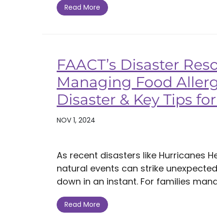
Read More
FAACT’s Disaster Reso
Managing Food Allerg
Disaster & Key Tips f
NOV 1, 2024
As recent disasters like Hurricanes 
natural events can strike unexpectedl
down in an instant. For families manag
Read More