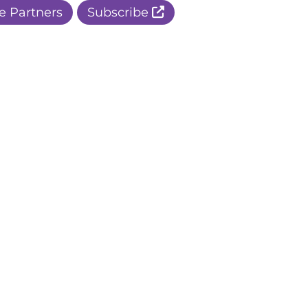
e Partners
Subscribe
r Apple Page
r Facebook Page
ur Instagram Page
r Threads Page
r BlueSky Page
r LinkedIn Page
r Pinterest Page