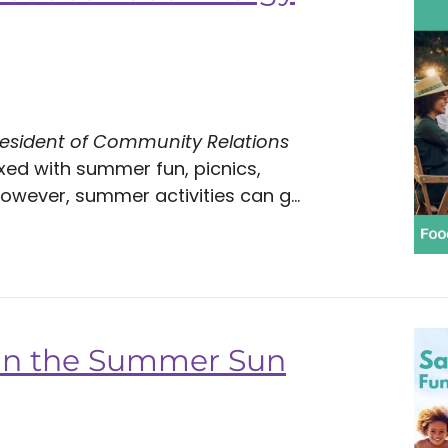
resident of Community Relations
xed with summer fun, picnics,
wever, summer activities can g...
 in the Summer Sun