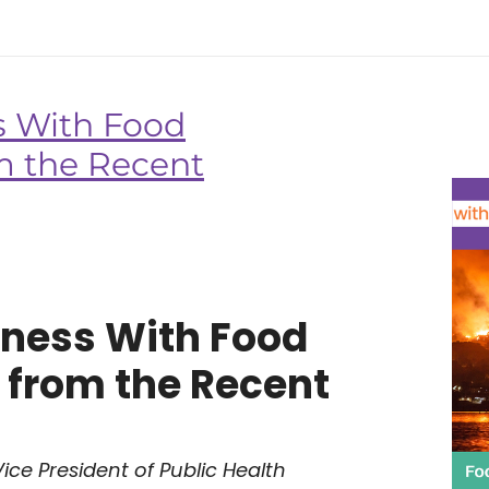
s With Food
om the Recent
dness With Food
s from the Recent
ice President of Public Health