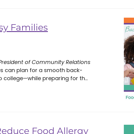
sy Families
 President of Community Relations
es can plan for a smooth back-
ollege—while preparing for th...
Reduce Food Allergy