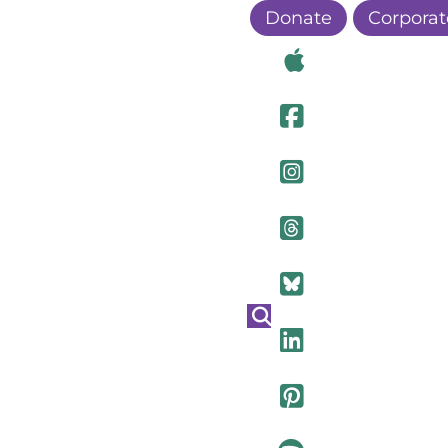
Donate
Corporat
Visit Ou
Visit Ou
Visit O
Visit Ou
Visit Ou
Visit Ou
Visit Ou