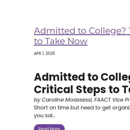
Admitted to College? T
to Take Now
APR 1, 2025
Admitted to Colle
Critical Steps to
by Caroline Moassessi, FAACT Vice P
Short on time but need to get organi
you sai...
Read More