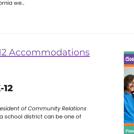
rnia we...
K-12 Accommodations
-12
resident of Community Relations
 a school district can be one of