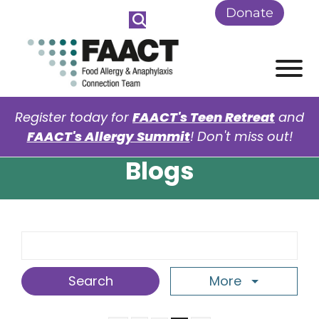
Skip to Main Content
Donate
View
Register today for
FAACT's Teen Retreat
and
FAACT's Allergy Summit
! Don't miss out!
Blogs
Search Term
More