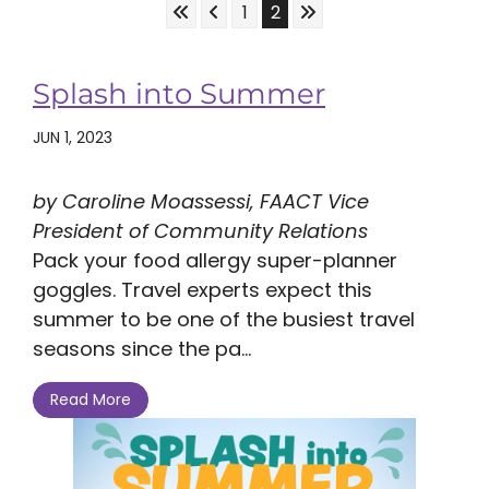
Skip to First Page
Skip to Previous Page
Skip to Last Page
Go to Page 1
Go to Page 2
1
2
Splash into Summer
JUN 1, 2023
by Caroline Moassessi, FAACT Vice
President of Community Relations
Pack your food allergy super-planner
goggles. Travel experts expect this
summer to be one of the busiest travel
seasons since the pa...
Read More