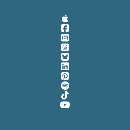
Visit Our A
Visit Our 
Visit Our 
Visit Our 
Visit Our 
Visit Our 
Visit Our 
Visit Our 
Visit Our 
Visit Our 