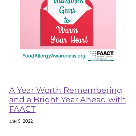
A Year Worth Remembering
and a Bright Year Ahead with
FAACT
JAN 9, 2022