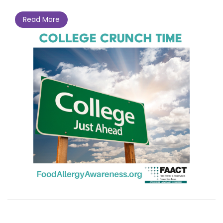
Read More