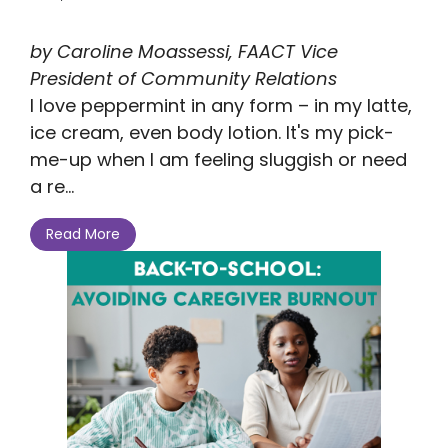
by Caroline Moassessi, FAACT Vice
President of Community Relations
I love peppermint in any form – in my latte,
ice cream, even body lotion. It's my pick-
me-up when I am feeling sluggish or need
a re...
Read More