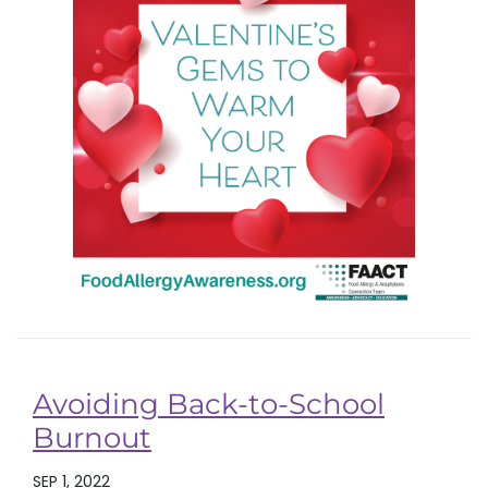
Avoiding Back-to-School
Burnout
SEP 1, 2022