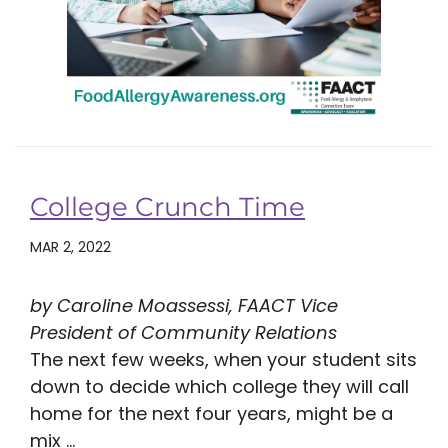
College Crunch Time
MAR 2, 2022
by Caroline Moassessi, FAACT Vice
President of Community Relations
The next few weeks, when your student sits
down to decide which college they will call
home for the next four years, might be a
mix ...