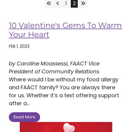
Skip to First Page
Skip to Previous Page
Skip to Last Page
Go to Page 1
Go to Page 2
1
2
10 Valentine's Gems To Warm
Your Heart
FEB 1, 2023
by Caroline Moassessi, FAACT Vice
President of Community Relations
Where would I be without my food allergy
and FAACT family? You are always there
for us. Whether it’s a text offering support
after a...
Read More