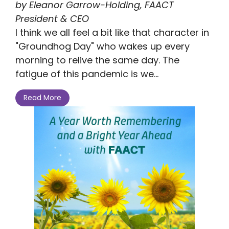
by Eleanor Garrow-Holding, FAACT
President & CEO
I think we all feel a bit like that character in
"Groundhog Day" who wakes up every
morning to relive the same day. The
fatigue of this pandemic is we...
Read More