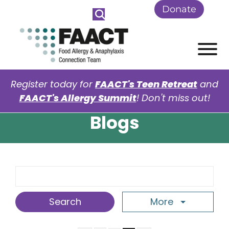
Skip to Main Content
Donate
View
Register today for
FAACT's Teen Retreat
and
FAACT's Allergy Summit
! Don't miss out!
Blogs
Search Term
More