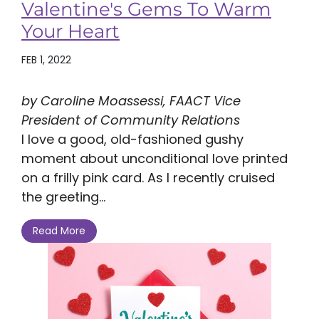
Valentine's Gems To Warm
Your Heart
FEB 1, 2022
by Caroline Moassessi, FAACT Vice
President of Community Relations
I love a good, old-fashioned gushy
moment about unconditional love printed
on a frilly pink card. As I recently cruised
the greeting...
Read More