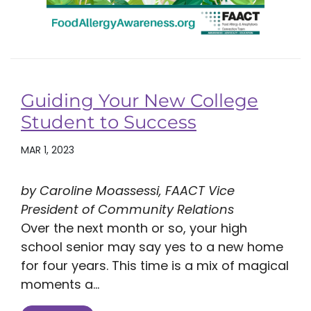
Guiding Your New College
Student to Success
MAR 1, 2023
by Caroline Moassessi, FAACT Vice
President of Community Relations
Over the next month or so, your high
school senior may say yes to a new home
for four years. This time is a mix of magical
moments a...