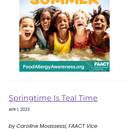
Springtime Is Teal Time
APR 1, 2023
by Caroline Moassessi, FAACT Vice