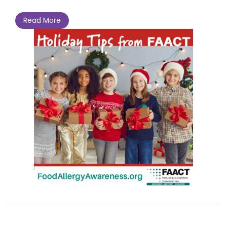
Read More