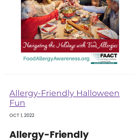
Allergy-Friendly Halloween
Fun
OCT 1, 2022
Allergy-Friendly