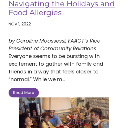
Navigating the Holidays and
Food Allergies
NOV 1, 2022
by Caroline Moassessi, FAACT’s Vice
President of Community Relations
Everyone seems to be bursting with
excitement to gather with family and
friends in a way that feels closer to
“normal.” While we m...
Read More