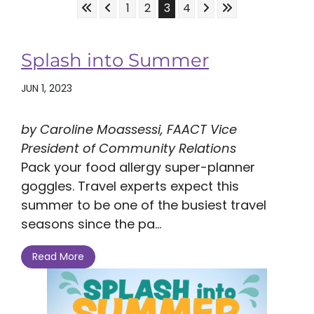
Skip to First Page
Skip to Previous Page
Skip to Next Page
Skip to Last Page
Go to Page 1
Go to Page 2
Go to Page 3
Go to Page 4
1
2
3
4
Splash into Summer
JUN 1, 2023
by Caroline Moassessi, FAACT Vice
President of Community Relations
Pack your food allergy super-planner
goggles. Travel experts expect this
summer to be one of the busiest travel
seasons since the pa...
Read More