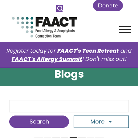
Skip to Main Content
Donate
View
Register today for
FAACT's Teen Retreat
and
FAACT's Allergy Summit
! Don't miss out!
Blogs
Search Term
More