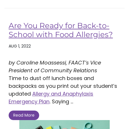
Are You Ready for Back-to-
School with Food Allergies?
AUG 1, 2022
by Caroline Moassessi, FAACT’s Vice
President of Community Relations
Time to dust off lunch boxes and
backpacks as you print out your student’s
updated
Allergy and Anaphylaxis
Emergency Plan
. Saying ...
Read More