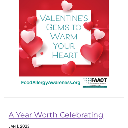
A Year Worth Celebrating
JAN 1, 2023