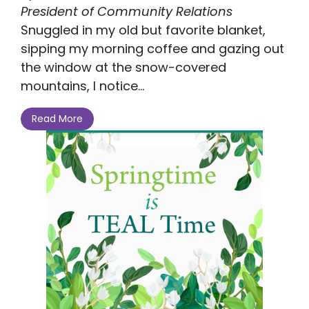
President of Community Relations
Snuggled in my old but favorite blanket,
sipping my morning coffee and gazing out
the window at the snow-covered
mountains, I notice...
Read More