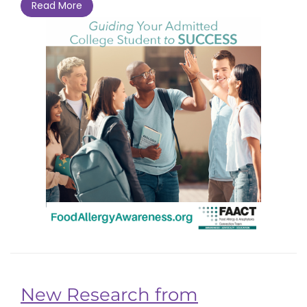
Read More
New Research from