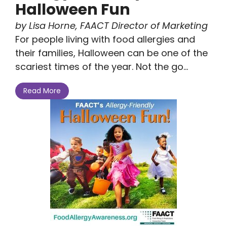
Halloween Fun
by Lisa Horne, FAACT Director of Marketing
For people living with food allergies and
their families, Halloween can be one of the
scariest times of the year. Not the go...
Read More