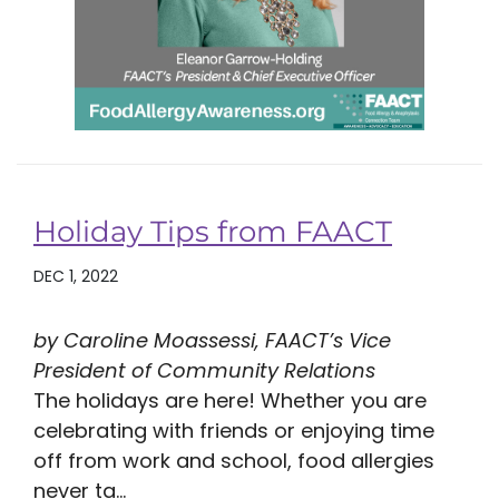
Holiday Tips from FAACT
DEC 1, 2022
by Caroline Moassessi, FAACT’s Vice
President of Community Relations
The holidays are here! Whether you are
celebrating with friends or enjoying time
off from work and school, food allergies
never ta...