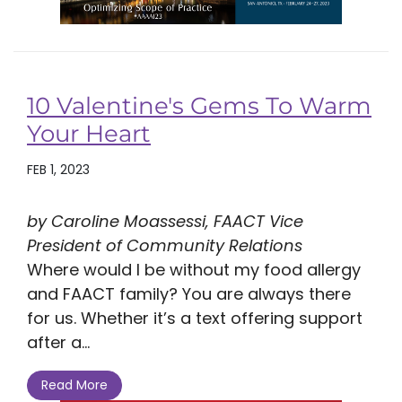
10 Valentine's Gems To Warm
Your Heart
FEB 1, 2023
by Caroline Moassessi, FAACT Vice
President of Community Relations
Where would I be without my food allergy
and FAACT family? You are always there
for us. Whether it’s a text offering support
after a...
Read More