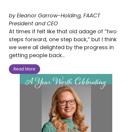
by Eleanor Garrow-Holding, FAACT
President and CEO
At times if felt like that old adage of “two
steps forward, one step back,” but I think
we were all delighted by the progress in
getting people back...
Read More