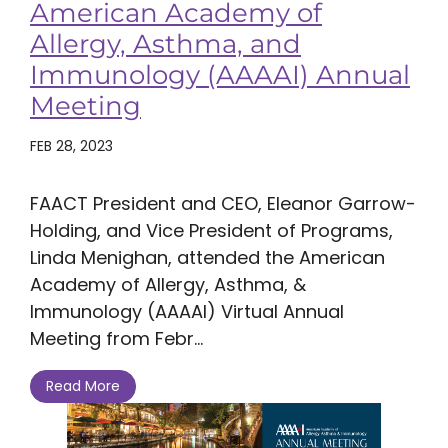
American Academy of
Allergy, Asthma, and
Immunology (AAAAI) Annual
Meeting
FEB 28, 2023
FAACT President and CEO, Eleanor Garrow-
Holding, and Vice President of Programs,
Linda Menighan, attended the American
Academy of Allergy, Asthma, &
Immunology (AAAAI) Virtual Annual
Meeting from Febr...
Read More