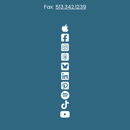
Fax:
513.342.1239
Visit Our A
Visit Our 
Visit Our 
Visit Our 
Visit Our 
Visit Our 
Visit Our 
Visit Our 
Visit Our 
Visit Our 