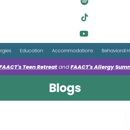
Visit Ou
Visit Ou
Visit Ou
ergies
Education
Accommodations
Behavioral H
FAACT's Teen Retreat
and
FAACT's Allergy Sum
Blogs
S