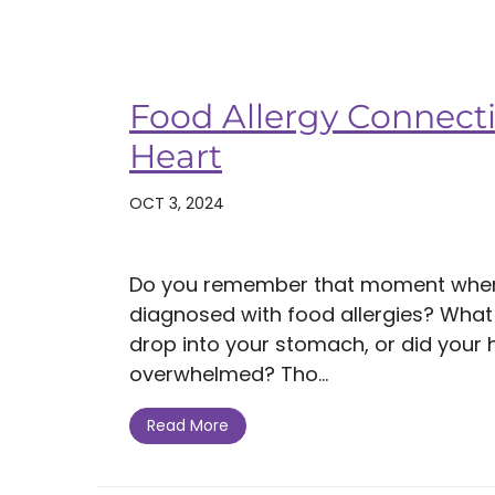
Food Allergy Connecti
Heart
OCT 3, 2024
Do you remember that moment when
diagnosed with food allergies? What di
drop into your stomach, or did your 
overwhelmed? Tho...
Read More