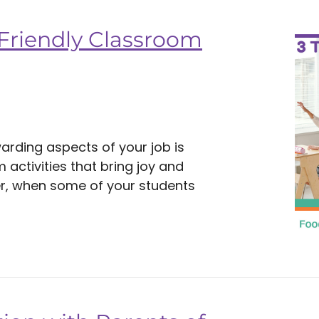
-Friendly Classroom
arding aspects of your job is
activities that bring joy and
r, when some of your students