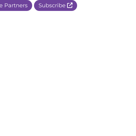
e Partners
Subscribe
r Apple Page
r Facebook Page
ur Instagram Page
r Threads Page
r BlueSky Page
r LinkedIn Page
r Pinterest Page