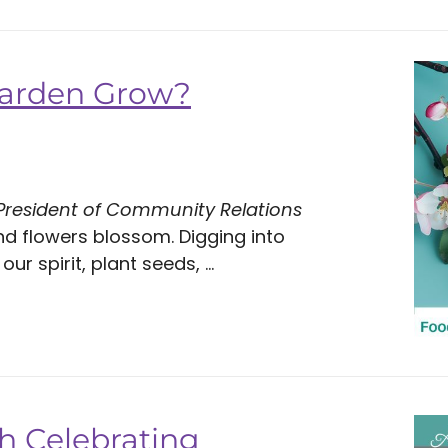
Garden Grow?
 President of Community Relations
nd flowers blossom. Digging into
 spirit, plant seeds, ...
h Celebrating