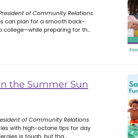
 President of Community Relations
es can plan for a smooth back-
ollege—while preparing for th...
 in the Summer Sun
resident of Community Relations
es with high-octane tips for day
ergies is tough, but tha...