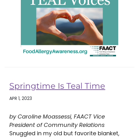
Springtime Is Teal Time
APR 1, 2023
by Caroline Moassessi, FAACT Vice
President of Community Relations
Snuggled in my old but favorite blanket,