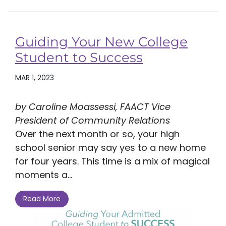
Guiding Your New College
Student to Success
MAR 1, 2023
by Caroline Moassessi, FAACT Vice
President of Community Relations
Over the next month or so, your high
school senior may say yes to a new home
for four years. This time is a mix of magical
moments a...
Read More