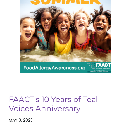
FAACT's 10 Years of Teal
Voices Anniversary
MAY 3, 2023