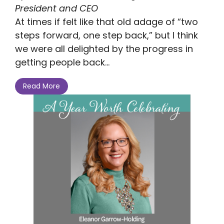
President and CEO
At times if felt like that old adage of “two
steps forward, one step back,” but I think
we were all delighted by the progress in
getting people back...
Read More