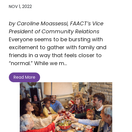
NOV 1, 2022
by Caroline Moassessi, FAACT’s Vice
President of Community Relations
Everyone seems to be bursting with
excitement to gather with family and
friends in a way that feels closer to
“normal.” While we m...
Read More