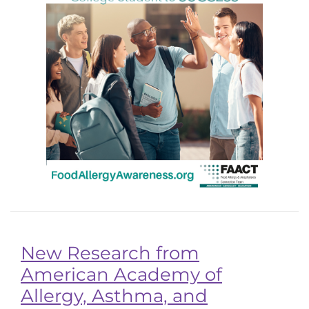
New Research from
American Academy of
Allergy, Asthma, and