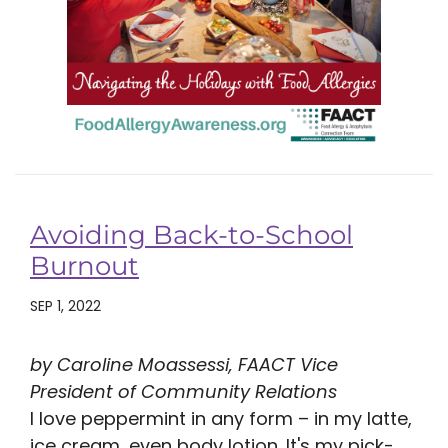
Avoiding Back-to-School
Burnout
SEP 1, 2022
by Caroline Moassessi, FAACT Vice
President of Community Relations
I love peppermint in any form – in my latte,
ice cream, even body lotion. It's my pick-