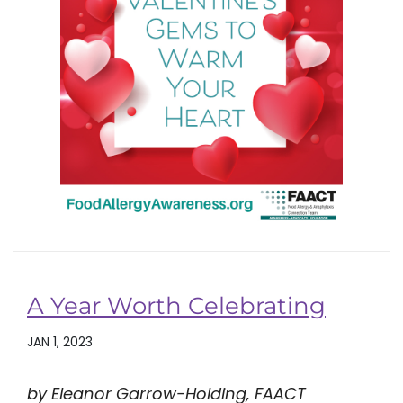
A Year Worth Celebrating
JAN 1, 2023
by Eleanor Garrow-Holding, FAACT