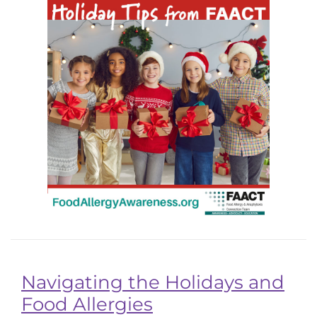
Navigating the Holidays and
Food Allergies