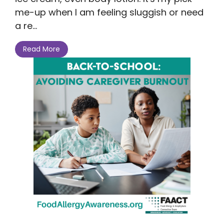
me-up when I am feeling sluggish or need
a re...
Read More