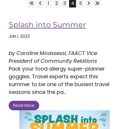
Skip to First Page
Skip to Previous Page
Skip to Next Page
Skip to Last Pa
Go to Page 1
Go to Page 2
Go to Page 3
Go to Page 4
Go to Page 5
1
2
3
4
5
Splash into Summer
JUN 1, 2023
by Caroline Moassessi, FAACT Vice
President of Community Relations
Pack your food allergy super-planner
goggles. Travel experts expect this
summer to be one of the busiest travel
seasons since the pa...
Read More