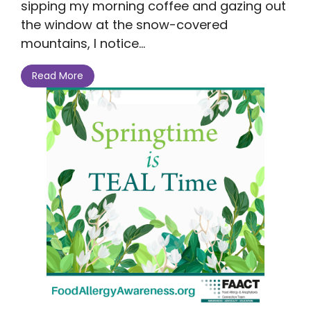
sipping my morning coffee and gazing out
the window at the snow-covered
mountains, I notice...
Read More