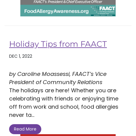
Holiday Tips from FAACT
DEC 1, 2022
by Caroline Moassessi, FAACT’s Vice
President of Community Relations
The holidays are here! Whether you are
celebrating with friends or enjoying time
off from work and school, food allergies
never ta...
Read More