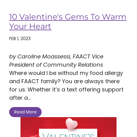
10 Valentine's Gems To Warm
Your Heart
FEB 1, 2023
by Caroline Moassessi, FAACT Vice
President of Community Relations
Where would I be without my food allergy
and FAACT family? You are always there
for us. Whether it’s a text offering support
after a...
Read More