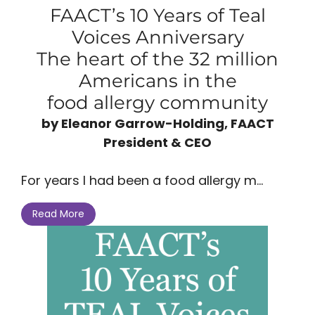
FAACT’s 10 Years of Teal
Voices Anniversary
The heart of the 32 million
Americans in the
food allergy community
by Eleanor Garrow-Holding, FAACT
President & CEO
For years I had been a food allergy m...
Read More