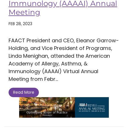
Immunology (AAAAI) Annual
Meeting
FEB 28, 2023
FAACT President and CEO, Eleanor Garrow-
Holding, and Vice President of Programs,
Linda Menighan, attended the American
Academy of Allergy, Asthma, &
Immunology (AAAAI) Virtual Annual
Meeting from Febr...
Read More