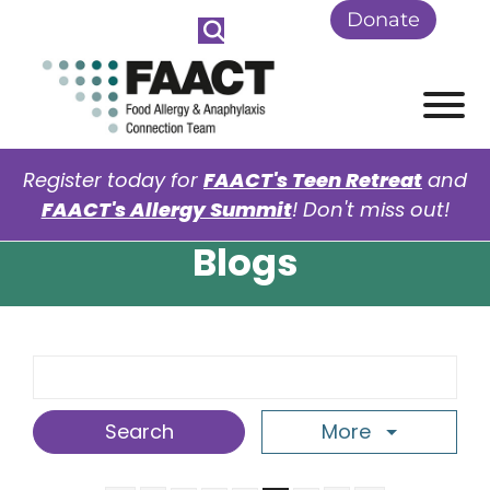
Skip to Main Content
Donate
View
Register today for
FAACT's Teen Retreat
and
FAACT's Allergy Summit
! Don't miss out!
Blogs
Search Term
More