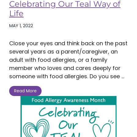
Celebrating Our Teal Way of
Life
MAY 1, 2022
Close your eyes and think back on the past
several years as a parent/caregiver, an
adult with food allergies, or a family
member who loves and cares deeply for
someone with food allergies. Do you see ...
Read More