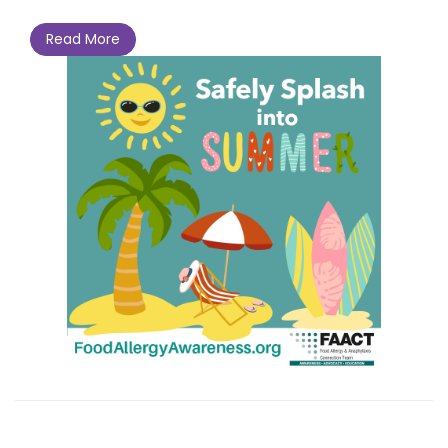
Read More