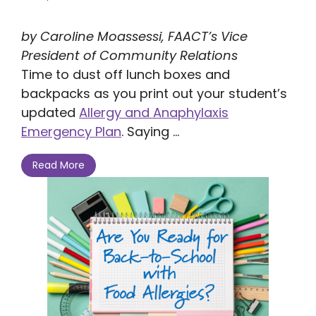
by Caroline Moassessi, FAACT’s Vice
President of Community Relations
Time to dust off lunch boxes and
backpacks as you print out your student’s
updated
Allergy and Anaphylaxis
Emergency Plan
. Saying ...
Read More