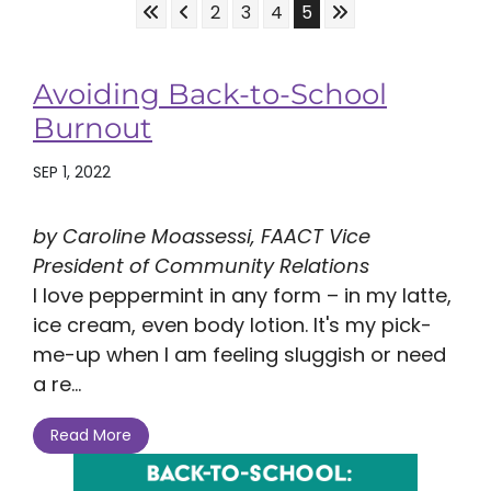
Skip to First Page
Skip to Previous Page
Skip to Last Page
Go to Page 2
Go to Page 3
Go to Page 4
Go to Page 5
2
3
4
5
Avoiding Back-to-School
Burnout
SEP 1, 2022
by Caroline Moassessi, FAACT Vice
President of Community Relations
I love peppermint in any form – in my latte,
ice cream, even body lotion. It's my pick-
me-up when I am feeling sluggish or need
a re...
Read More