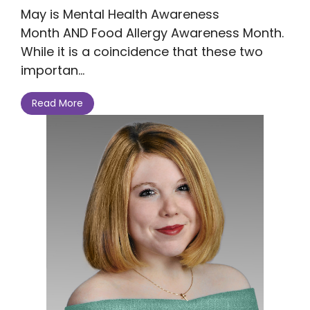
May is Mental Health Awareness
Month AND Food Allergy Awareness Month.
While it is a coincidence that these two
importan...
Read More