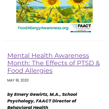
Mental Health Awareness
Month: The Effects of PTSD &
Food Allergies
MAY 18, 2020
by Emery Gewirtz, M.A., School
Psychology, FAACT Director of
Behavioral Health