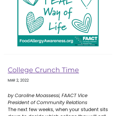
College Crunch Time
MAR 2, 2022
by Caroline Moassessi, FAACT Vice
President of Community Relations
The next few weeks, when your student sits