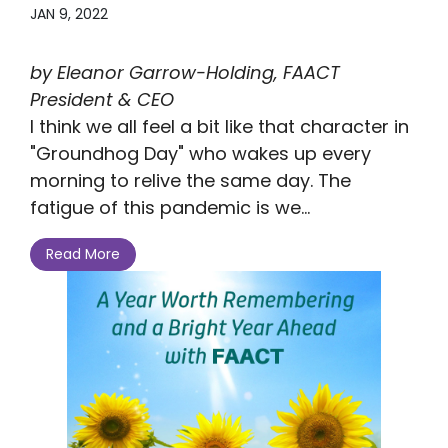
JAN 9, 2022
by Eleanor Garrow-Holding, FAACT
President & CEO
I think we all feel a bit like that character in
"Groundhog Day" who wakes up every
morning to relive the same day. The
fatigue of this pandemic is we...
Read More