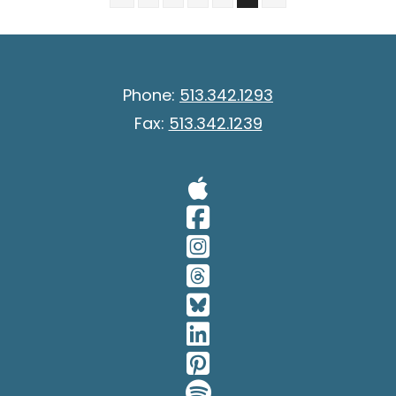
Phone:
513.342.1293
Fax:
513.342.1239
Visit Our A
Visit Our 
Visit Our 
Visit Our 
Visit Our 
Visit Our 
Visit Our 
Visit Our 