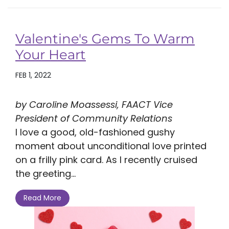
Valentine's Gems To Warm
Your Heart
FEB 1, 2022
by Caroline Moassessi, FAACT Vice
President of Community Relations
I love a good, old-fashioned gushy
moment about unconditional love printed
on a frilly pink card. As I recently cruised
the greeting...
Read More