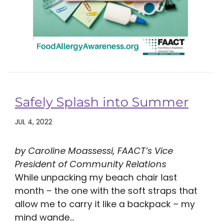
Safely Splash into Summer
JUL 4, 2022
by Caroline Moassessi, FAACT’s Vice
President of Community Relations
While unpacking my beach chair last
month – the one with the soft straps that
allow me to carry it like a backpack – my
mind wande...