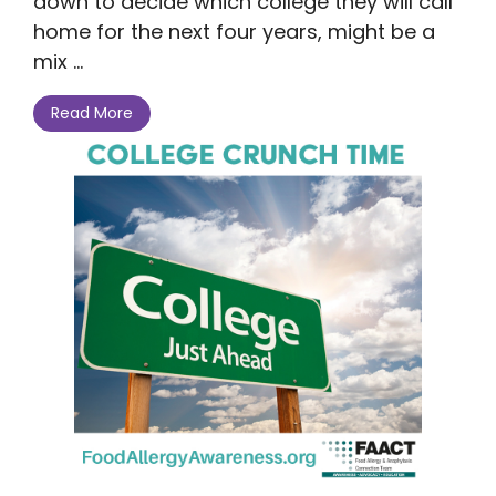
down to decide which college they will call
home for the next four years, might be a
mix ...
Read More