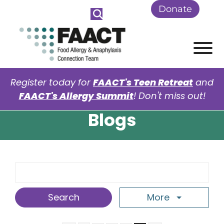
Skip to Main Content
Donate
View
Register today for
FAACT's Teen Retreat
and
FAACT's Allergy Summit
! Don't miss out!
Blogs
Search Term
More