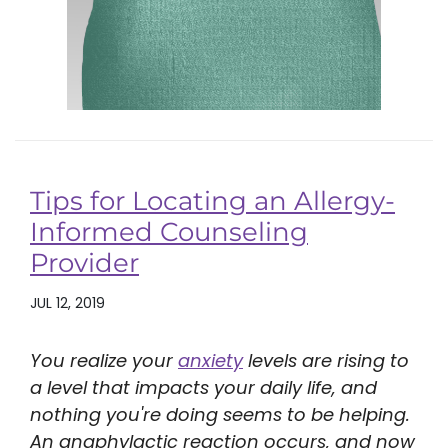
Tips for Locating an Allergy-
Informed Counseling
Provider
JUL 12, 2019
You realize your
anxiety
levels are rising to
a level that impacts your daily life, and
nothing you're doing seems to be helping.
An anaphylactic reaction occurs, and now