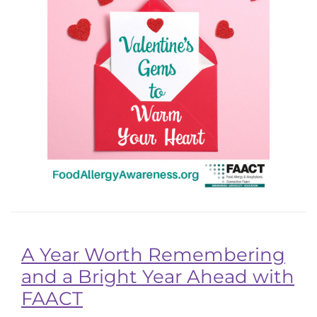
A Year Worth Remembering
and a Bright Year Ahead with
FAACT