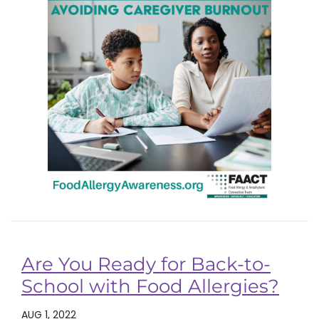
Are You Ready for Back-to-
School with Food Allergies?
AUG 1, 2022