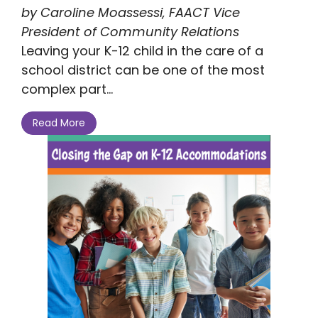
by Caroline Moassessi, FAACT Vice
President of Community Relations
Leaving your K-12 child in the care of a
school district can be one of the most
complex part...
Read More