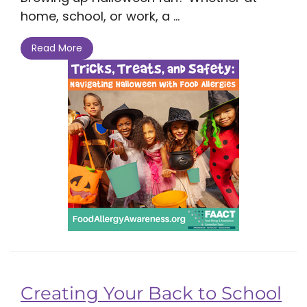
home, school, or work, a ...
Read More
Creating Your Back to School