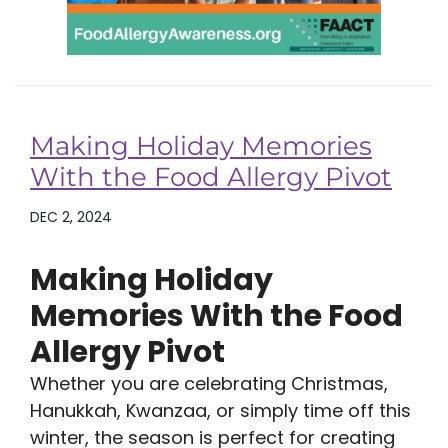
Making Holiday Memories
With the Food Allergy Pivot
DEC 2, 2024
Making Holiday
Memories With the Food
Allergy Pivot
Whether you are celebrating Christmas,
Hanukkah, Kwanzaa, or simply time off this
winter, the season is perfect for creating