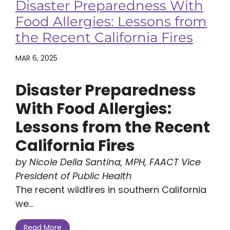
Disaster Preparedness With
Food Allergies: Lessons from
the Recent California Fires
MAR 6, 2025
Disaster Preparedness
With Food Allergies:
Lessons from the Recent
California Fires
by Nicole Della Santina, MPH, FAACT Vice
President of Public Health
The recent wildfires in southern California
we...
Read More