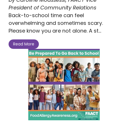
President of Community Relations
Back-to-school time can feel
overwhelming and sometimes scary.
Please know you are not alone. A st...
Read More