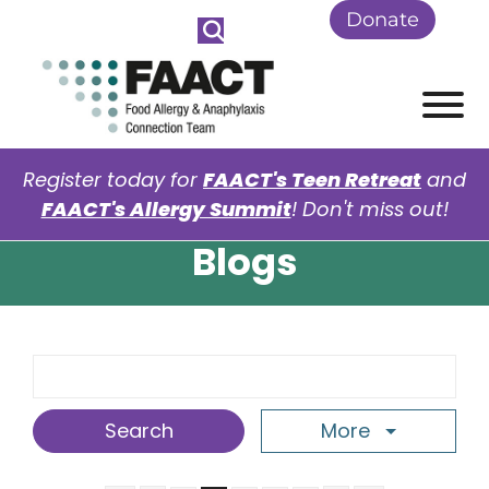
Skip to Main Content
Donate
View
Register today for
FAACT's Teen Retreat
and
FAACT's Allergy Summit
! Don't miss out!
Blogs
Search Term
More