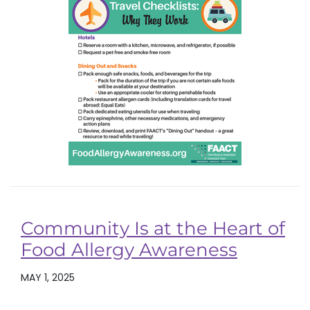
Community Is at the Heart of
Food Allergy Awareness
MAY 1, 2025