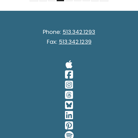
Phone:
513.342.1293
Fax:
513.342.1239
Visit Our A
Visit Our 
Visit Our 
Visit Our 
Visit Our 
Visit Our 
Visit Our 
Visit Our 