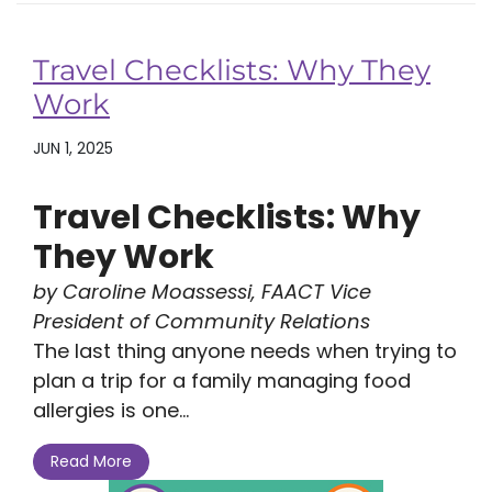
Travel Checklists: Why They
Work
JUN 1, 2025
Travel Checklists: Why
They Work
by Caroline Moassessi, FAACT Vice
President of Community Relations
The last thing anyone needs when trying to
plan a trip for a family managing food
allergies is one...
Read More