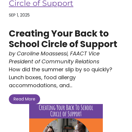
Circle of Support
SEP 1, 2025
Creating Your Back to
School Circle of Support
by Caroline Moassessi, FAACT Vice
President of Community Relations
How did the summer slip by so quickly?
Lunch boxes, food allergy
accommodations, and...
Read More