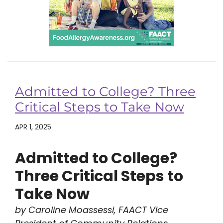
Admitted to College? Three
Critical Steps to Take Now
APR 1, 2025
Admitted to College?
Three Critical Steps to
Take Now
by Caroline Moassessi, FAACT Vice