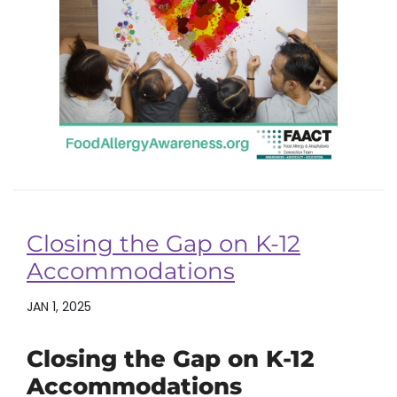
Closing the Gap on K-12
Accommodations
JAN 1, 2025
Closing the Gap on K-12
Accommodations