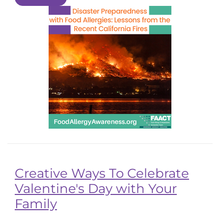
Creative Ways To Celebrate
Valentine's Day with Your
Family