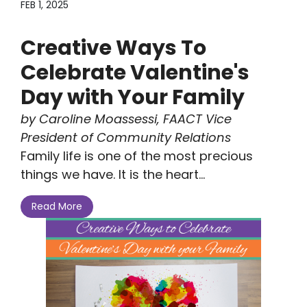
FEB 1, 2025
Creative Ways To
Celebrate Valentine's
Day with Your Family
by Caroline Moassessi, FAACT Vice
President of Community Relations
Family life is one of the most precious
things we have. It is the heart...
Read More