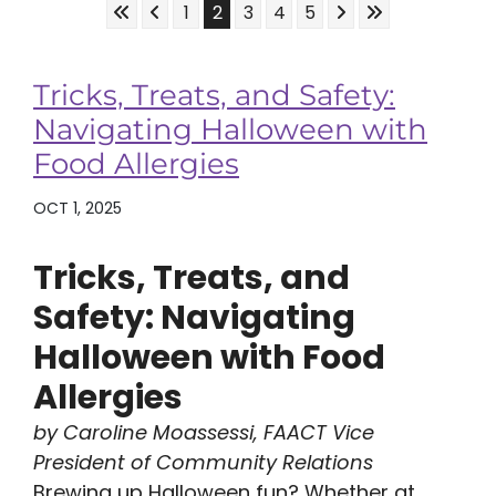
Skip to First Page
Skip to Previous Page
Skip to Next Page
Skip to Last Pa
Go to Page 1
Go to Page 2
Go to Page 3
Go to Page 4
Go to Page 5
1
2
3
4
5
Tricks, Treats, and Safety:
Navigating Halloween with
Food Allergies
OCT 1, 2025
Tricks, Treats, and
Safety: Navigating
Halloween with Food
Allergies
by Caroline Moassessi, FAACT Vice
President of Community Relations
Brewing up Halloween fun? Whether at