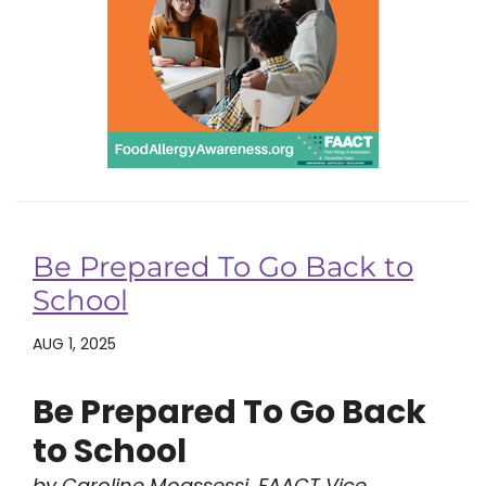
Be Prepared To Go Back to
School
AUG 1, 2025
Be Prepared To Go Back
to School
by Caroline Moassessi, FAACT Vice