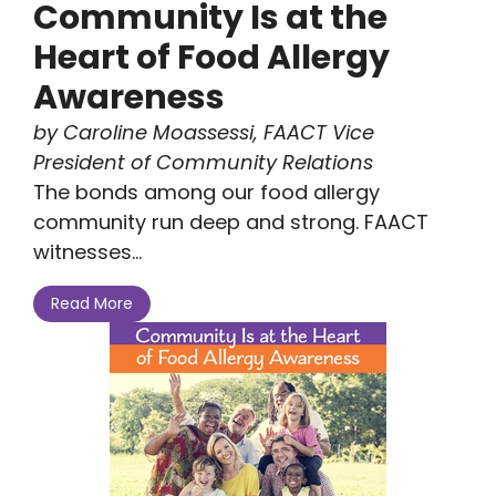
Community Is at the
Heart of Food Allergy
Awareness
by Caroline Moassessi, FAACT Vice
President of Community Relations
The bonds among our food allergy
community run deep and strong. FAACT
witnesses...
Read More