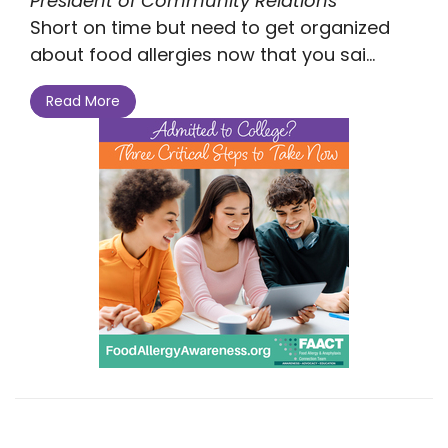
President of Community Relations
Short on time but need to get organized
about food allergies now that you sai...
Read More