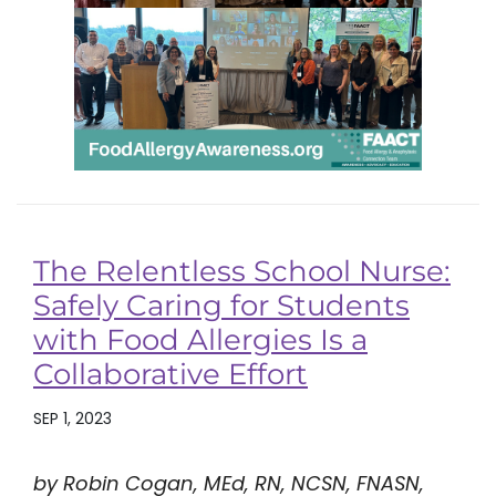
The Relentless School Nurse:
Safely Caring for Students
with Food Allergies Is a
Collaborative Effort
SEP 1, 2023
by Robin Cogan, MEd, RN, NCSN, FNASN,