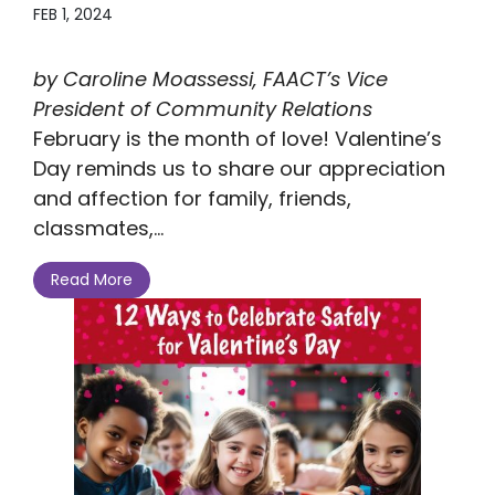
FEB 1, 2024
by Caroline Moassessi, FAACT’s Vice
President of Community Relations
February is the month of love! Valentine’s
Day reminds us to share our appreciation
and affection for family, friends,
classmates,...
Read More