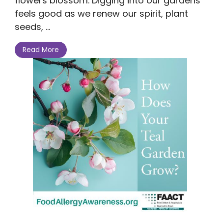
flowers blossom. Digging into our gardens
feels good as we renew our spirit, plant
seeds, ...
Read More