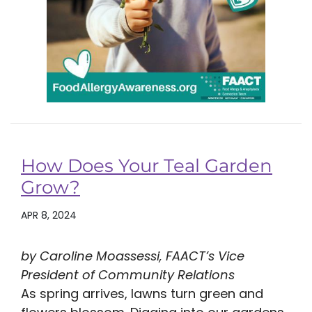
How Does Your Teal Garden
Grow?
APR 8, 2024
by Caroline Moassessi, FAACT’s Vice
President of Community Relations
As spring arrives, lawns turn green and