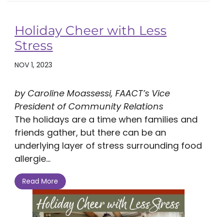
Holiday Cheer with Less
Stress
NOV 1, 2023
by Caroline Moassessi, FAACT’s Vice
President of Community Relations
The holidays are a time when families and
friends gather, but there can be an
underlying layer of stress surrounding food
allergie...
Read More