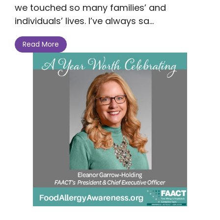
we touched so many families’ and
individuals’ lives. I’ve always sa...
Read More