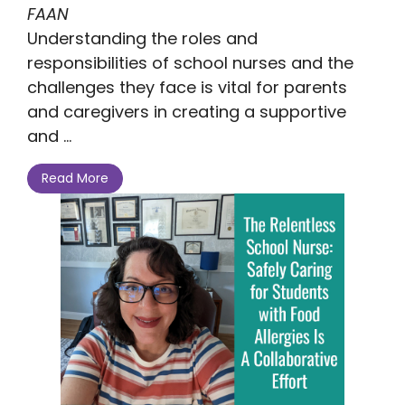
FAAN
Understanding the roles and
responsibilities of school nurses and the
challenges they face is vital for parents
and caregivers in creating a supportive
and ...
Read More