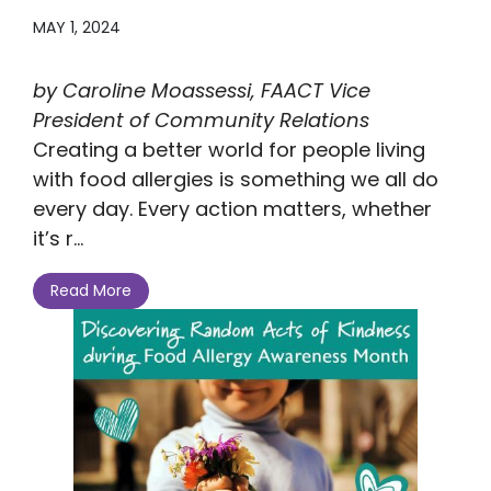
MAY 1, 2024
by Caroline Moassessi, FAACT Vice
President of Community Relations
Creating a better world for people living
with food allergies is something we all do
every day. Every action matters, whether
it’s r...
Read More