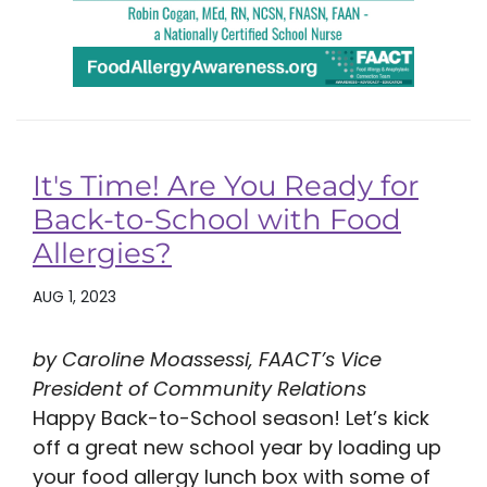
It's Time! Are You Ready for
Back-to-School with Food
Allergies?
AUG 1, 2023
by Caroline Moassessi, FAACT’s Vice
President of Community Relations
Happy Back-to-School season! Let’s kick
off a great new school year by loading up
your food allergy lunch box with some of