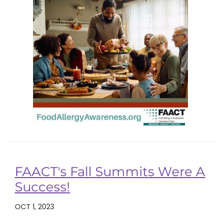
FAACT's Fall Summits Were A
Success!
OCT 1, 2023