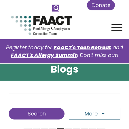
Skip to Main Content
Donate
View
Register today for
FAACT's Teen Retreat
and
FAACT's Allergy Summit
! Don't miss out!
Blogs
Search Term
More