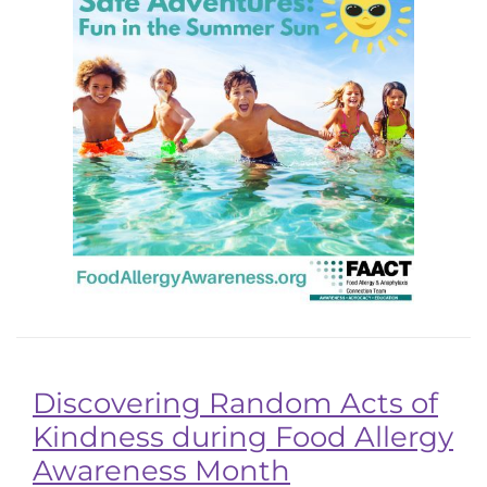
Discovering Random Acts of
Kindness during Food Allergy
Awareness Month