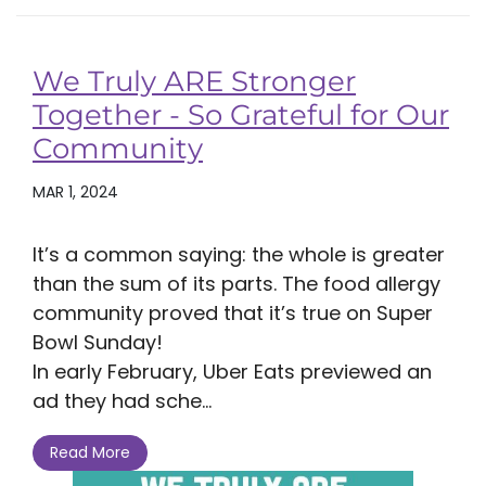
We Truly ARE Stronger
Together - So Grateful for Our
Community
MAR 1, 2024
It’s a common saying: the whole is greater
than the sum of its parts. The food allergy
community proved that it’s true on Super
Bowl Sunday!
In early February, Uber Eats previewed an
ad they had sche...
Read More