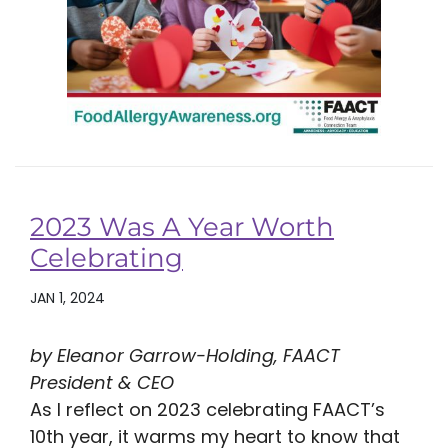
2023 Was A Year Worth
Celebrating
JAN 1, 2024
by Eleanor Garrow-Holding, FAACT
President & CEO
As I reflect on 2023 celebrating FAACT’s
10th year, it warms my heart to know that