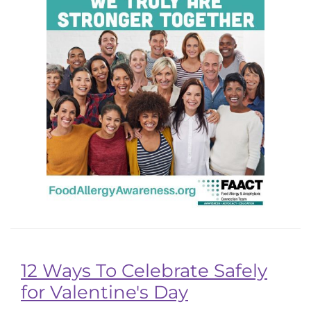
12 Ways To Celebrate Safely
for Valentine's Day