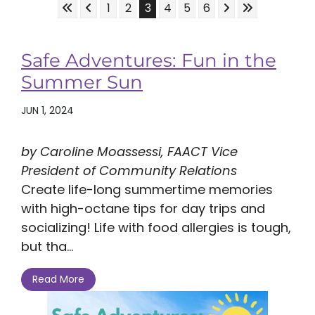
Skip to First Page
Skip to Previous Page
Skip to Next Pag
Skip to Last 
Go to Page 1
Go to Page 2
Go to Page 3
Go to Page 4
Go to Page 5
Go to Page 6
1
2
3
4
5
6
Safe Adventures: Fun in the
Summer Sun
JUN 1, 2024
by Caroline Moassessi, FAACT Vice
President of Community Relations
Create life-long summertime memories
with high-octane tips for day trips and
socializing! Life with food allergies is tough,
but tha...
Read More