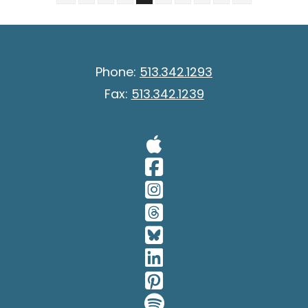
Phone:
513.342.1293
Fax:
513.342.1239
Visit Our A
Visit Our 
Visit Our 
Visit Our 
Visit Our 
Visit Our 
Visit Our 
Visit Our 