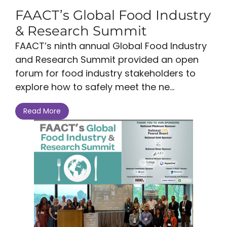
FAACT’s Global Food Industry
& Research Summit
FAACT’s ninth annual Global Food Industry
and Research Summit provided an open
forum for food industry stakeholders to
explore how to safely meet the ne...
Read More