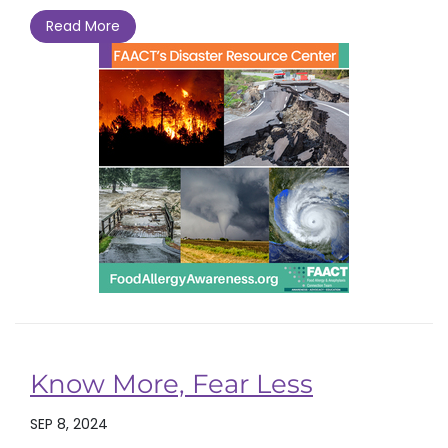
Read More
Know More, Fear Less
SEP 8, 2024