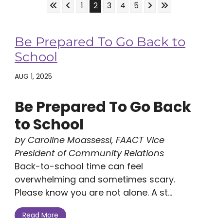
Skip to First Page
Skip to Previous Page
Skip to Next Page
Skip to Last Pa
Go to Page 1
Go to Page 2
Go to Page 3
Go to Page 4
Go to Page 5
1
2
3
4
5
Be Prepared To Go Back to
School
AUG 1, 2025
Be Prepared To Go Back
to School
by Caroline Moassessi, FAACT Vice
President of Community Relations
Back-to-school time can feel
overwhelming and sometimes scary.
Please know you are not alone. A st...
Read More