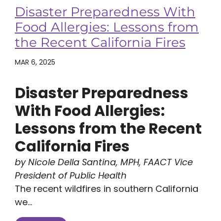
Disaster Preparedness With
Food Allergies: Lessons from
the Recent California Fires
MAR 6, 2025
Disaster Preparedness
With Food Allergies:
Lessons from the Recent
California Fires
by Nicole Della Santina, MPH, FAACT Vice
President of Public Health
The recent wildfires in southern California
we...