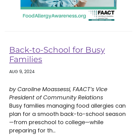
Back-to-School for Busy
Families
AUG 9, 2024
by Caroline Moassessi, FAACT’s Vice
President of Community Relations
Busy families managing food allergies can
plan for a smooth back-to-school season
—from preschool to college—while
preparing for th...