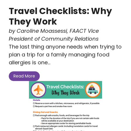
Travel Checklists: Why
They Work
by Caroline Moassessi, FAACT Vice
President of Community Relations
The last thing anyone needs when trying to
plan a trip for a family managing food
allergies is one...
Read More