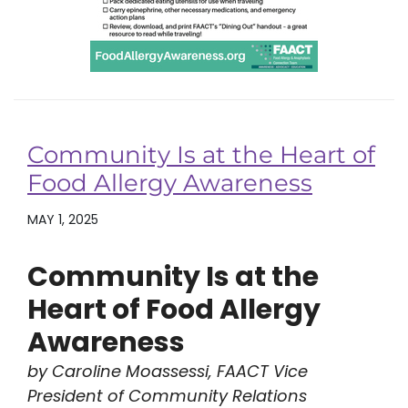
Community Is at the Heart of
Food Allergy Awareness
MAY 1, 2025
Community Is at the
Heart of Food Allergy
Awareness
by Caroline Moassessi, FAACT Vice
President of Community Relations