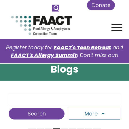
Skip to Main Content
Donate
View
Register today for
FAACT's Teen Retreat
and
FAACT's Allergy Summit
! Don't miss out!
Blogs
Search Term
More