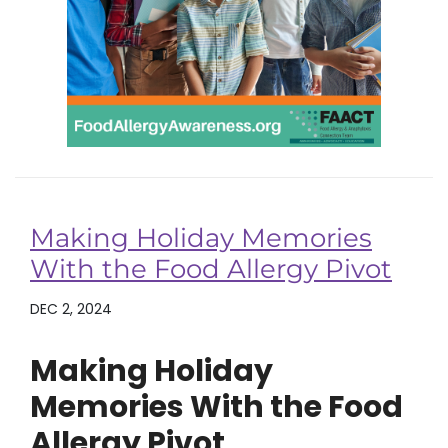
Making Holiday Memories
With the Food Allergy Pivot
DEC 2, 2024
Making Holiday
Memories With the Food
Allergy Pivot