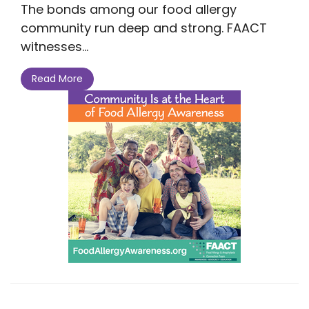
The bonds among our food allergy
community run deep and strong. FAACT
witnesses...
Read More