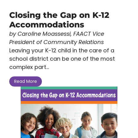
Closing the Gap on K-12
Accommodations
by Caroline Moassessi, FAACT Vice
President of Community Relations
Leaving your K-12 child in the care of a
school district can be one of the most
complex part...
Read More