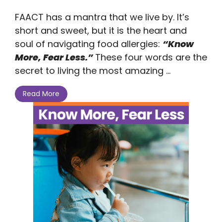
FAACT has a mantra that we live by. It’s
short and sweet, but it is the heart and
soul of navigating food allergies:
“Know
More, Fear Less.”
These four words are the
secret to living the most amazing ...
Read More