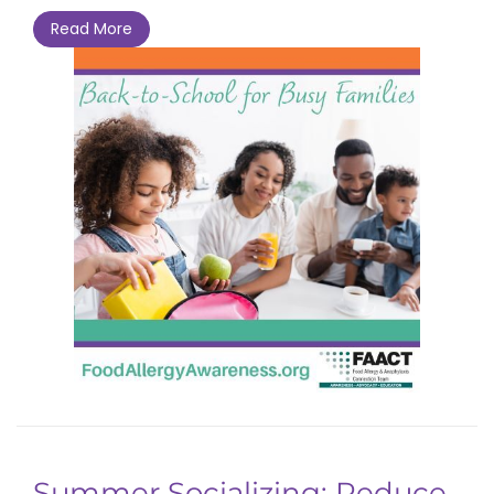
Read More
Summer Socializing: Reduce