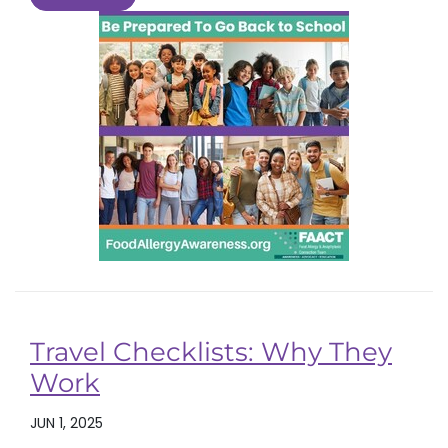
Travel Checklists: Why They
Work
JUN 1, 2025