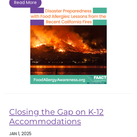
Read More
Closing the Gap on K-12
Accommodations
JAN 1, 2025