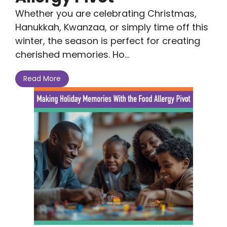
Whether you are celebrating Christmas,
Hanukkah, Kwanzaa, or simply time off this
winter, the season is perfect for creating
cherished memories. Ho...
Read More