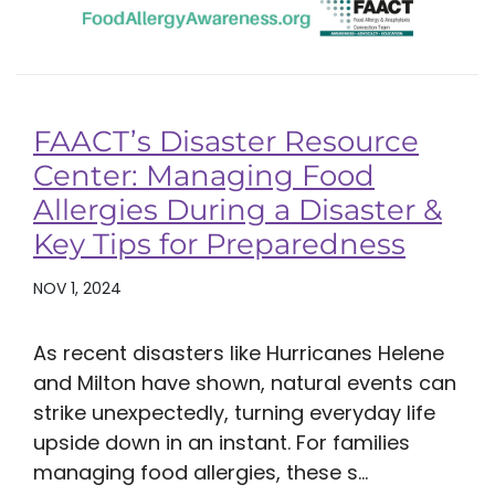
FAACT’s Disaster Resource
Center: Managing Food
Allergies During a Disaster &
Key Tips for Preparedness
NOV 1, 2024
As recent disasters like Hurricanes Helene
and Milton have shown, natural events can
strike unexpectedly, turning everyday life
upside down in an instant. For families
managing food allergies, these s...