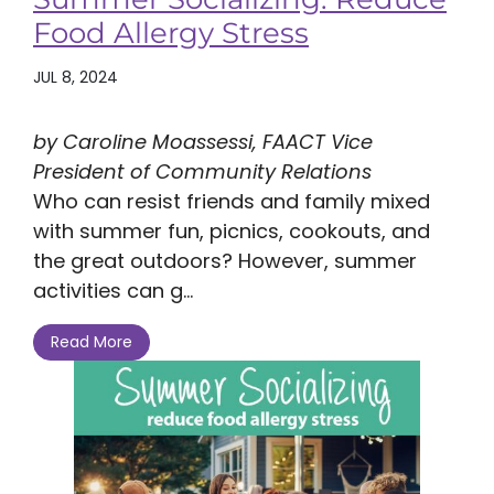
Food Allergy Stress
JUL 8, 2024
by Caroline Moassessi, FAACT Vice
President of Community Relations
Who can resist friends and family mixed
with summer fun, picnics, cookouts, and
the great outdoors? However, summer
activities can g...
Read More