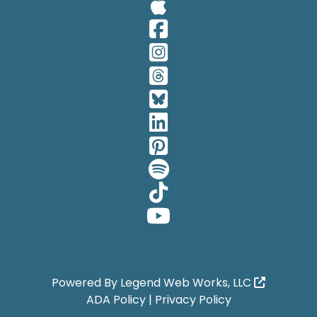
Visit Our A
Visit Our 
Visit Our 
Visit Our 
Visit Our 
Visit Our 
Visit Our 
Visit Our 
Visit Our 
Visit Our 
Powered By
Legend Web Works, LLC
ADA Policy
|
Privacy Policy