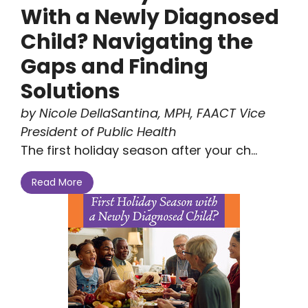
With a Newly Diagnosed
Child? Navigating the
Gaps and Finding
Solutions
by Nicole DellaSantina, MPH, FAACT Vice
President of Public Health
The first holiday season after your ch...
Read More