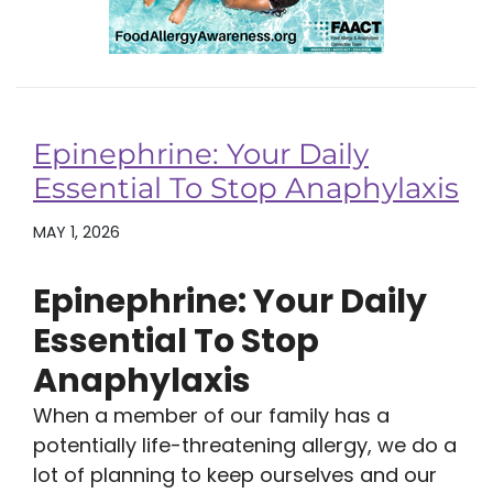
Epinephrine: Your Daily
Essential To Stop Anaphylaxis
MAY 1, 2026
Epinephrine: Your Daily
Essential To Stop
Anaphylaxis
When a member of our family has a
potentially life-threatening allergy, we do a
lot of planning to keep ourselves and our