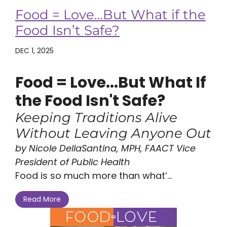
Food = Love…But What if the
Food Isn’t Safe?
DEC 1, 2025
Food = Love...But What If
the Food Isn't Safe?
Keeping Traditions Alive
Without Leaving Anyone Out
by Nicole DellaSantina, MPH, FAACT Vice
President of Public Health
Food is so much more than what’...
Read More