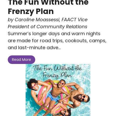
The Fun Without the
Frenzy Plan
by Caroline Moassessi, FAACT Vice
President of Community Relations
Summer’s longer days and warm nights
are made for road trips, cookouts, camps,
and last-minute adve...
Read More