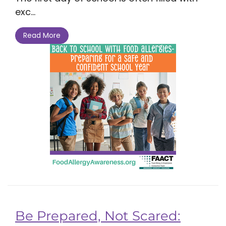
exc...
Read More
Be Prepared, Not Scared: