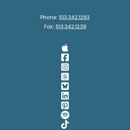
Phone:
513.342.1293
Fax:
513.342.1239
Visit Our A
Visit Our 
Visit Our 
Visit Our 
Visit Our 
Visit Our 
Visit Our 
Visit Our 
Visit Our 