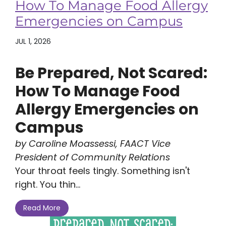
How To Manage Food Allergy
Emergencies on Campus
JUL 1, 2026
Be Prepared, Not Scared:
How To Manage Food
Allergy Emergencies on
Campus
by Caroline Moassessi, FAACT Vice
President of Community Relations
Your throat feels tingly. Something isn't
right. You thin...
Read More