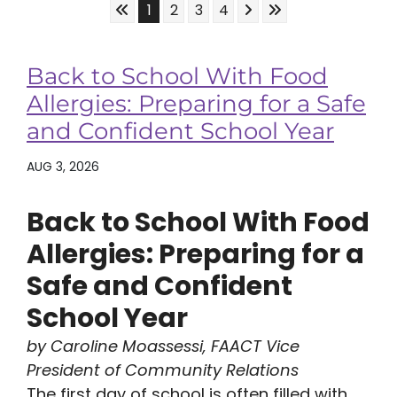
Skip to First Page
Skip to Next Page
Skip to Last Page
Go to Page 1
Go to Page 2
Go to Page 3
Go to Page 4
1
2
3
4
Back to School With Food
Allergies: Preparing for a Safe
and Confident School Year
AUG 3, 2026
Back to School With Food
Allergies: Preparing for a
Safe and Confident
School Year
by Caroline Moassessi, FAACT Vice
President of Community Relations
The first day of school is often filled with