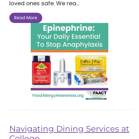
loved ones safe. We rea...
Read More
Navigating Dining Services at
College