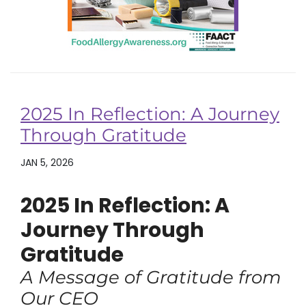
2025 In Reflection: A Journey
Through Gratitude
JAN 5, 2026
2025 In Reflection: A
Journey Through
Gratitude
A Message of Gratitude from
Our CEO