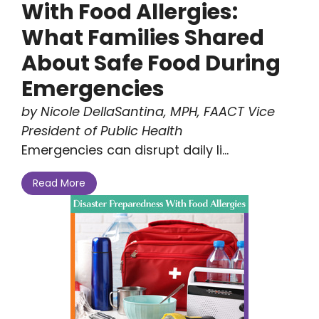
With Food Allergies:
What Families Shared
About Safe Food During
Emergencies
by Nicole DellaSantina, MPH, FAACT Vice
President of Public Health
Emergencies can disrupt daily li...
Read More