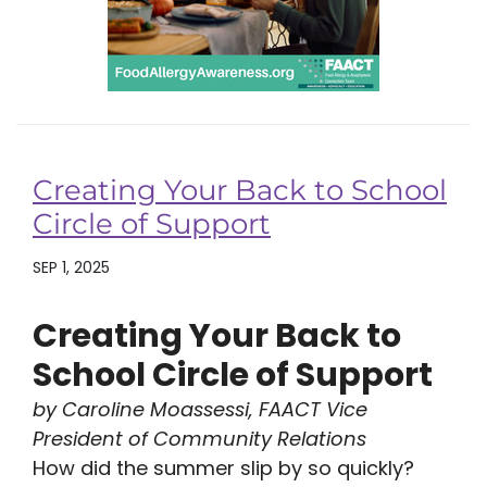
Creating Your Back to School
Circle of Support
SEP 1, 2025
Creating Your Back to
School Circle of Support
by Caroline Moassessi, FAACT Vice
President of Community Relations
How did the summer slip by so quickly?