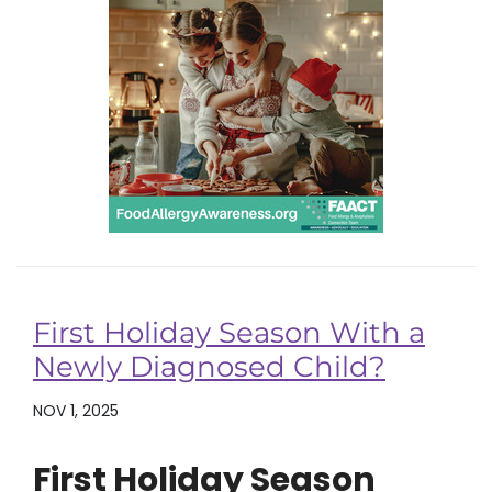
First Holiday Season With a
Newly Diagnosed Child?
NOV 1, 2025
First Holiday Season