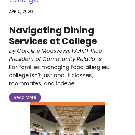
APR 6, 2026
Navigating Dining
Services at College
by Caroline Moassessi, FAACT Vice
President of Community Relations
For families managing food allergies,
college isn’t just about classes,
roommates, and indepe...
Read More