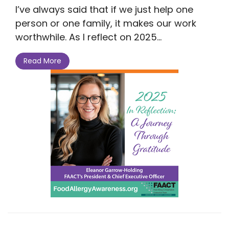
I’ve always said that if we just help one
person or one family, it makes our work
worthwhile. As I reflect on 2025...
Read More