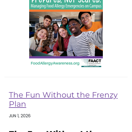
The Fun Without the Frenzy
Plan
JUN 1, 2026