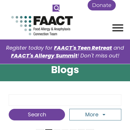
Skip to Main Content
Donate
View
Register today for
FAACT's Teen Retreat
and
FAACT's Allergy Summit
! Don't miss out!
Blogs
Search Term
More