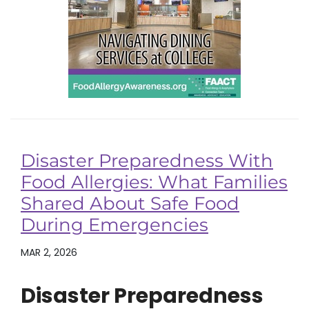
Disaster Preparedness With
Food Allergies: What Families
Shared About Safe Food
During Emergencies
MAR 2, 2026
Disaster Preparedness